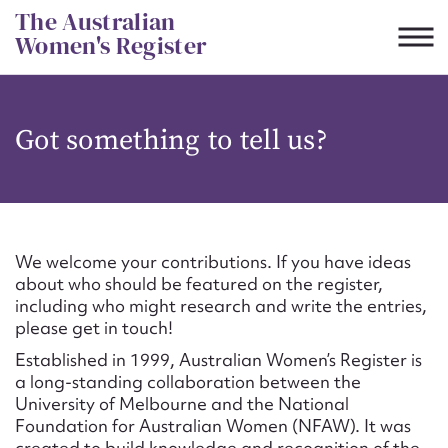
Skip
The Australian
to
Women's Register
content
Suggest to edit or submit
Got something to tell us?
content for this entry
First name*
We welcome your contributions. If you have ideas
about who should be featured on the register,
CSV
JSON
including who might research and write the entries,
Email address*
please get in touch!
Established in 1999, Australian Women’s Register is
Action required*
a long-standing collaboration between the
University of Melbourne and the National
Foundation for Australian Women (NFAW). It was
created to build knowledge and recognition of the