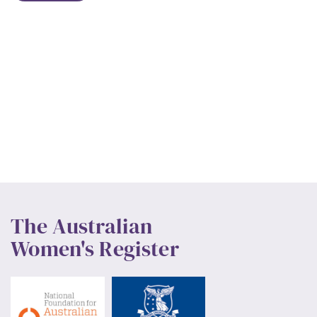
The Australian
Women's Register