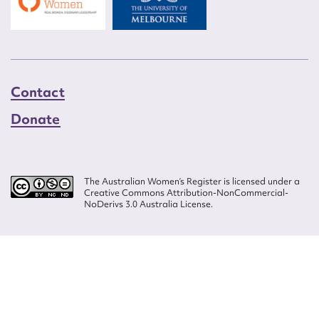
Contact
Donate
The Australian Women’s Register is licensed under a
Creative Commons Attribution-NonCommercial-
NoDerivs 3.0 Australia License.
Website design by
Wolf
Build by
Efront
ISSN 2207-3124
© Copyright in The Australian Women's Register is owned by the Australian
Women's Archives Program and vested in each of the authors in respect of