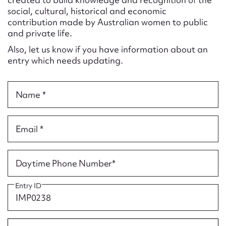
Form field*
social, cultural, historical and economic
contribution made by Australian women to public
and private life.
Message
Also, let us know if you have information about an
entry which needs updating.
Name *
Email *
Upload Attachment
Daytime Phone Number*
Entry ID