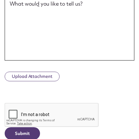
What would you like to tell us?
Upload Attachment
CAPTCHA