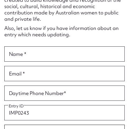
Form field*
social, cultural, historical and economic
contribution made by Australian women to public
and private life.
Message
Also, let us know if you have information about an
entry which needs updating.
Name *
Email *
Upload Attachment
Daytime Phone Number*
Entry ID