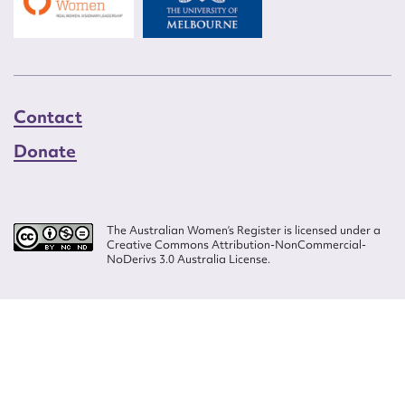
Contact
Donate
The Australian Women’s Register is licensed under a
Creative Commons Attribution-NonCommercial-
NoDerivs 3.0 Australia License.
Website design by
Wolf
Build by
Efront
ISSN 2207-3124
© Copyright in The Australian Women's Register is owned by the Australian
Women's Archives Program and vested in each of the authors in respect of