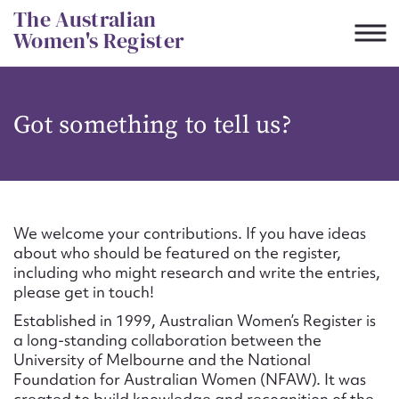
Skip
The Australian
to
Women's Register
content
Suggest to edit or submit
Got something to tell us?
content for this entry
First name*
We welcome your contributions. If you have ideas
about who should be featured on the register,
CSV
JSON
including who might research and write the entries,
Email address*
please get in touch!
Established in 1999, Australian Women’s Register is
Action required*
a long-standing collaboration between the
University of Melbourne and the National
Foundation for Australian Women (NFAW). It was
created to build knowledge and recognition of the