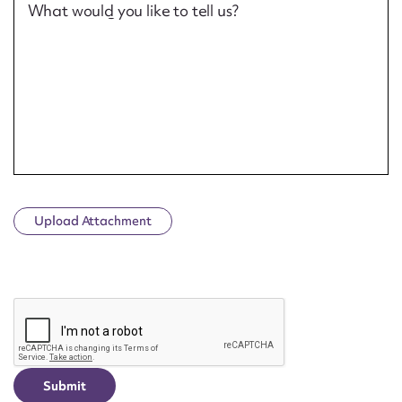
What would you like to tell us?
Upload Attachment
CAPTCHA