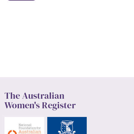
The Australian
Women's Register