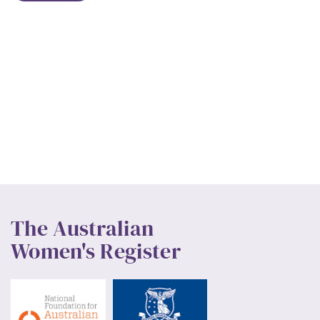
The Australian
Women's Register