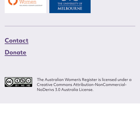
Contact
Donate
The Australian Women’s Register is licensed under a
Creative Commons Attribution-NonCommercial-
NoDerivs 3.0 Australia License.
Website design by
Wolf
Build by
Efront
ISSN 2207-3124
© Copyright in The Australian Women's Register is owned by the Australian
Women's Archives Program and vested in each of the authors in respect of