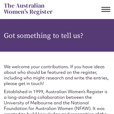
Skip
The Australian
to
Women's Register
content
Suggest to edit or submit
Got something to tell us?
content for this entry
First name*
We welcome your contributions. If you have ideas
about who should be featured on the register,
CSV
JSON
including who might research and write the entries,
Email address*
please get in touch!
Established in 1999, Australian Women’s Register is
Action required*
a long-standing collaboration between the
University of Melbourne and the National
Foundation for Australian Women (NFAW). It was
created to build knowledge and recognition of the