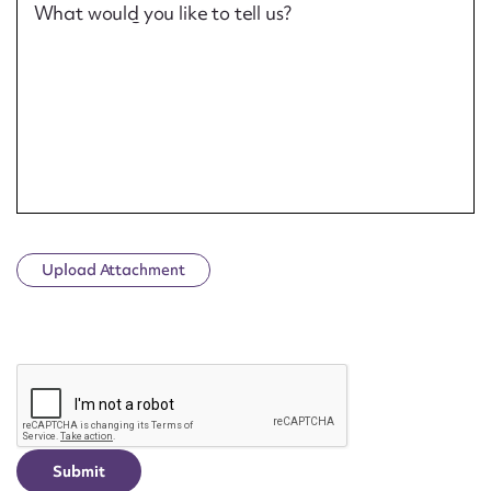
What would you like to tell us?
Upload Attachment
CAPTCHA