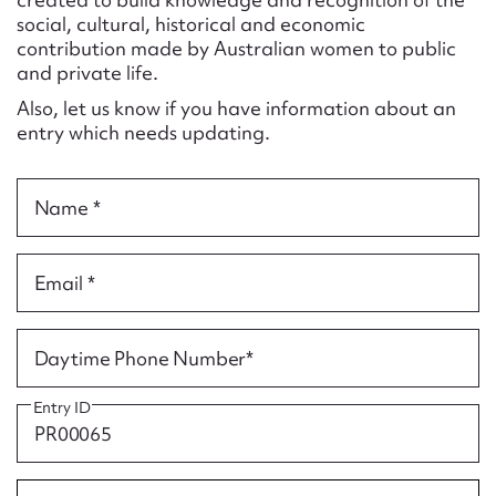
Form field*
social, cultural, historical and economic
contribution made by Australian women to public
and private life.
Message
Also, let us know if you have information about an
entry which needs updating.
Name *
Email *
Upload Attachment
Daytime Phone Number*
Entry ID