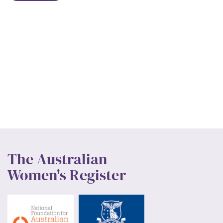
The Australian
Women's Register