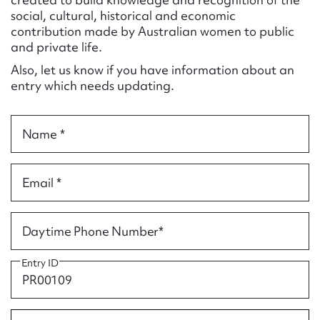
Form field*
social, cultural, historical and economic
contribution made by Australian women to public
and private life.
Message
Also, let us know if you have information about an
entry which needs updating.
Name *
Email *
Upload Attachment
Daytime Phone Number*
Entry ID