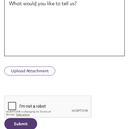
What would you like to tell us?
Upload Attachment
CAPTCHA