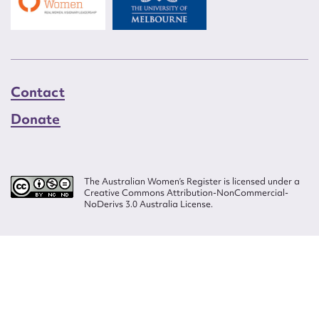
Contact
Donate
The Australian Women’s Register is licensed under a
Creative Commons Attribution-NonCommercial-
NoDerivs 3.0 Australia License.
Website design by
Wolf
Build by
Efront
ISSN 2207-3124
© Copyright in The Australian Women's Register is owned by the Australian
Women's Archives Program and vested in each of the authors in respect of