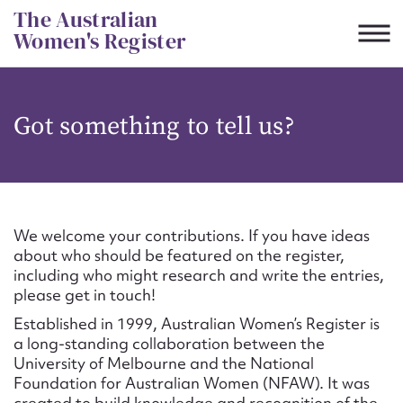
Skip
The Australian
to
Women's Register
content
Suggest to edit or submit
Got something to tell us?
content for this entry
First name*
We welcome your contributions. If you have ideas
about who should be featured on the register,
CSV
JSON
including who might research and write the entries,
Email address*
please get in touch!
Established in 1999, Australian Women’s Register is
Action required*
a long-standing collaboration between the
University of Melbourne and the National
Foundation for Australian Women (NFAW). It was
created to build knowledge and recognition of the