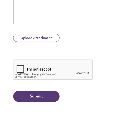
Upload Attachment
Up
CAPTCHA