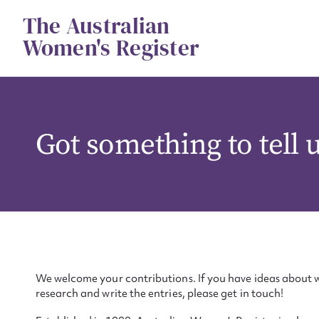
Skip
The Australian
to
content
Women's Register
Got something to tell 
We welcome your contributions. If you have ideas about w
research and write the entries, please get in touch!