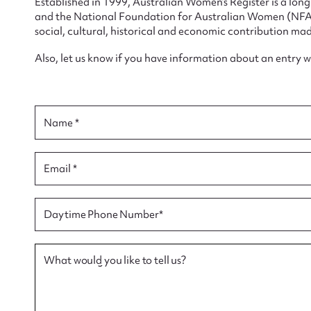
Established in 1999, Australian Women’s Register is a lo
and the National Foundation for Australian Women (NFAW)
social, cultural, historical and economic contribution mad
Also, let us know if you have information about an entry 
Su
Name *
for
Email *
Firs
Daytime Phone Number*
Actio
What would you like to tell us?
Mes