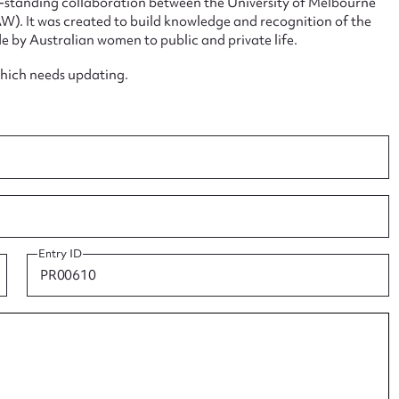
ng-standing collaboration between the University of Melbourne
. It was created to build knowledge and recognition of the
e by Australian women to public and private life.
which needs updating.
ggest to edit or submit conte
 this entry
Entry ID
t name*
Email address*
n required*
Form field*
sage