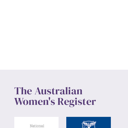
The Australian
Women's Register