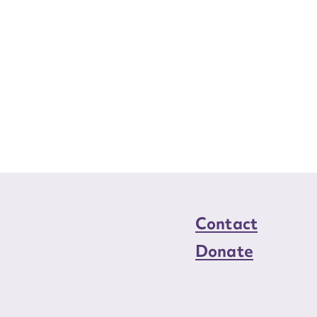
Contact
Donate