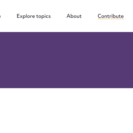
e
Explore topics
About
Contribute