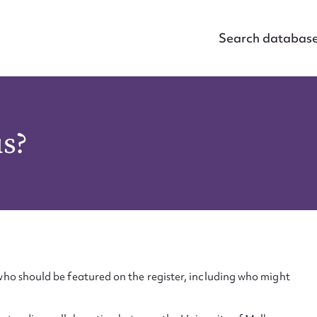
Search databas
us?
ho should be featured on the register, including who might