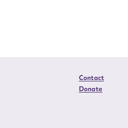
Contact
Donate