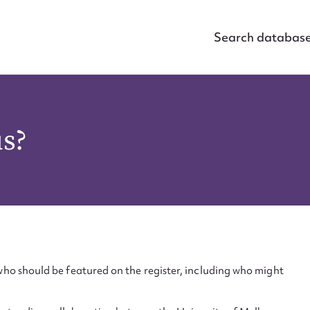
Search databas
us?
ho should be featured on the register, including who might