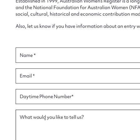
Established in 1999, Australian Women’s Register is a lo
and the National Foundation for Australian Women (NFAW)
social, cultural, historical and economic contribution mad
Also, let us know if you have information about an entry 
Su
for
Name *
Email *
Firs
Daytime Phone Number*
Actio
What would you like to tell us?
Mes