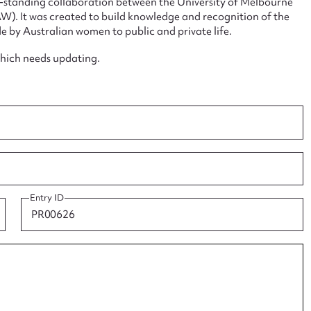
ng-standing collaboration between the University of Melbourne
. It was created to build knowledge and recognition of the
e by Australian women to public and private life.
which needs updating.
ggest to edit or submit conte
 this entry
t name*
Email address*
Entry ID
n required*
Form field*
sage