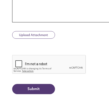
Upload Attachment
Up
CAPTCHA