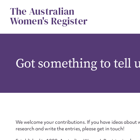
Skip
The Australian
to
content
Women's Register
Got something to tell 
We welcome your contributions. If you have ideas about w
research and write the entries, please get in touch!