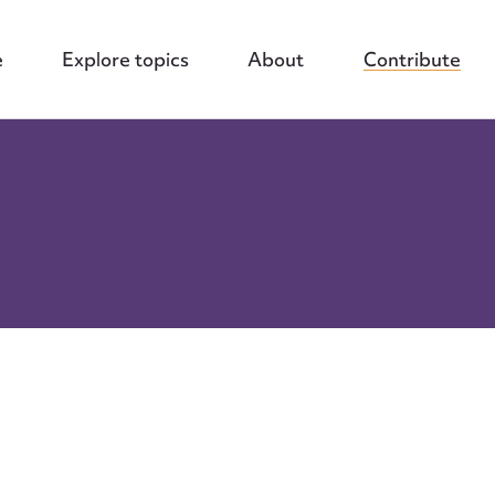
e
Explore topics
About
Contribute