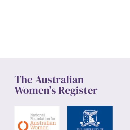
The Australian
Women's Register