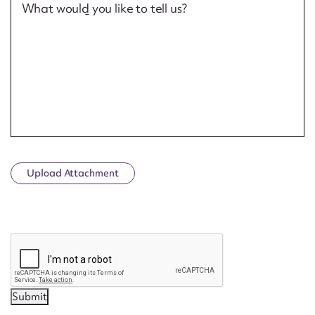
What would you like to tell us?
Upload Attachment
CAPTCHA
Submit