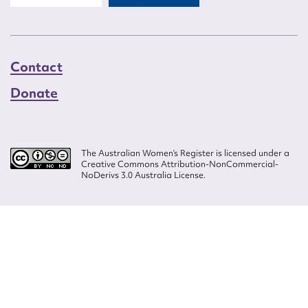
Contact
Donate
The Australian Women’s Register is licensed under a
Creative Commons Attribution-NonCommercial-
NoDerivs 3.0 Australia License.
Website design by
Wolf
Build by
Efront
ISSN 2207-3124
© Copyright in The Australian Women's Register is owned by the Australian
Women's Archives Program and vested in each of the authors in respect of
their contributions from 2000