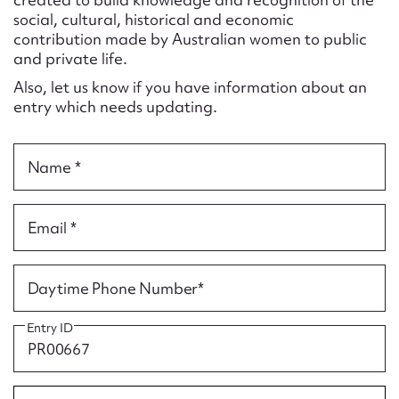
Form field*
social, cultural, historical and economic
contribution made by Australian women to public
and private life.
Message
Also, let us know if you have information about an
entry which needs updating.
Name *
Email *
Upload Attachment
Daytime Phone Number*
Entry ID
Submit