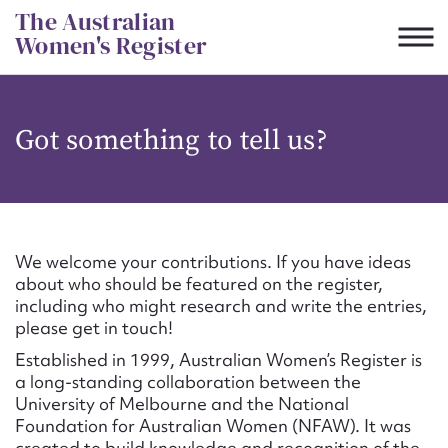
Skip
The Australian
to
Women's Register
content
Suggest to edit or submit
Got something to tell us?
content for this entry
First name*
We welcome your contributions. If you have ideas
about who should be featured on the register,
CSV
JSON
including who might research and write the entries,
Email address*
please get in touch!
Established in 1999, Australian Women’s Register is
Action required*
a long-standing collaboration between the
University of Melbourne and the National
Foundation for Australian Women (NFAW). It was
created to build knowledge and recognition of the