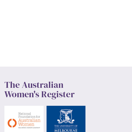
The Australian
Women's Register