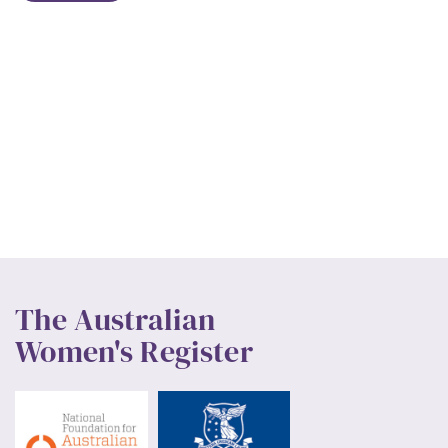
The Australian
Women's Register