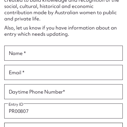
Form field*
social, cultural, historical and economic
contribution made by Australian women to public
and private life.
Message
Also, let us know if you have information about an
entry which needs updating.
Name *
Email *
Upload Attachment
Daytime Phone Number*
Entry ID