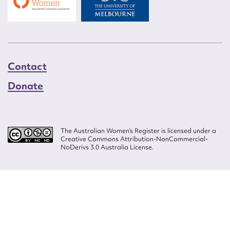
Contact
Donate
The Australian Women’s Register is licensed under a
Creative Commons Attribution-NonCommercial-
NoDerivs 3.0 Australia License.
Website design by
Wolf
Build by
Efront
ISSN 2207-3124
© Copyright in The Australian Women's Register is owned by the Australian
Women's Archives Program and vested in each of the authors in respect of