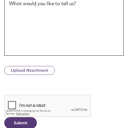
What would you like to tell us?
Upload Attachment
CAPTCHA