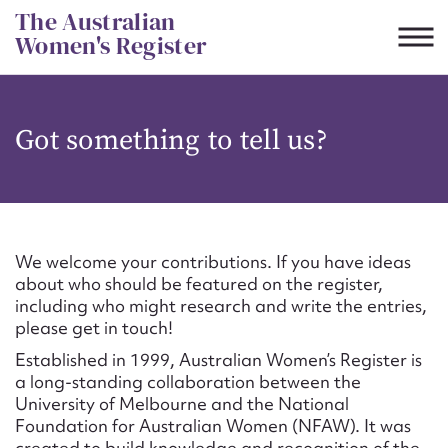
Skip
The Australian
to
Women's Register
content
Suggest to edit or submit
Got something to tell us?
content for this entry
First name*
We welcome your contributions. If you have ideas
about who should be featured on the register,
CSV
JSON
including who might research and write the entries,
Email address*
please get in touch!
Established in 1999, Australian Women’s Register is
Action required*
a long-standing collaboration between the
University of Melbourne and the National
Foundation for Australian Women (NFAW). It was
created to build knowledge and recognition of the