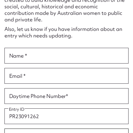
Form field*
social, cultural, historical and economic
contribution made by Australian women to public
and private life.
Message
Also, let us know if you have information about an
entry which needs updating.
Name *
Email *
Upload Attachment
Daytime Phone Number*
Entry ID
Submit