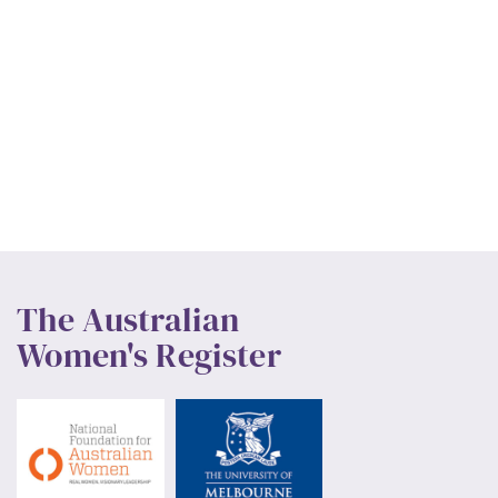
The Australian
Women's Register