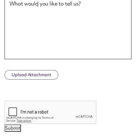
What would you like to tell us?
Upload Attachment
CAPTCHA
Submit