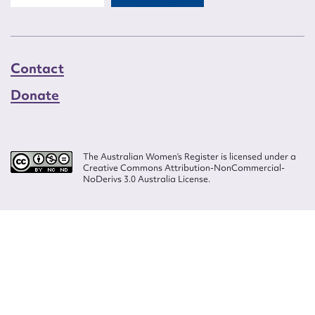
Contact
Donate
The Australian Women’s Register is licensed under a
Creative Commons Attribution-NonCommercial-
NoDerivs 3.0 Australia License.
Website design by
Wolf
Build by
Efront
ISSN 2207-3124
© Copyright in The Australian Women's Register is owned by the Australian
Women's Archives Program and vested in each of the authors in respect of
their contributions from 2000