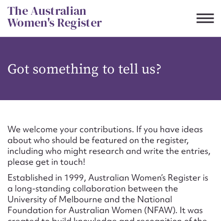
Skip
The Australian
to
Women's Register
content
Suggest to edit or submit
Got something to tell us?
content for this entry
First name*
We welcome your contributions. If you have ideas
about who should be featured on the register,
CSV
JSON
including who might research and write the entries,
Email address*
please get in touch!
Established in 1999, Australian Women’s Register is
Action required*
a long-standing collaboration between the
University of Melbourne and the National
Foundation for Australian Women (NFAW). It was
created to build knowledge and recognition of the