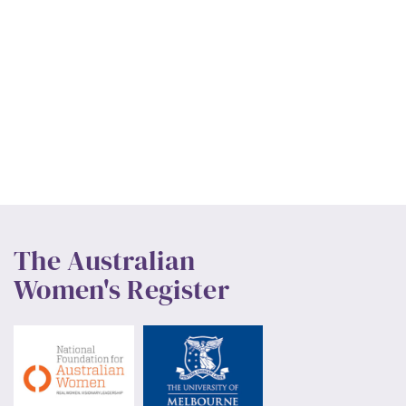
The Australian
Women's Register