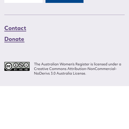
Contact
Donate
The Australian Women’s Register is licensed under a
Creative Commons Attribution-NonCommercial-
NoDerivs 3.0 Australia License.
Website design by
Wolf
Build by
Efront
ISSN 2207-3124
© Copyright in The Australian Women's Register is owned by the Australian
Women's Archives Program and vested in each of the authors in respect of
their contributions from 2000