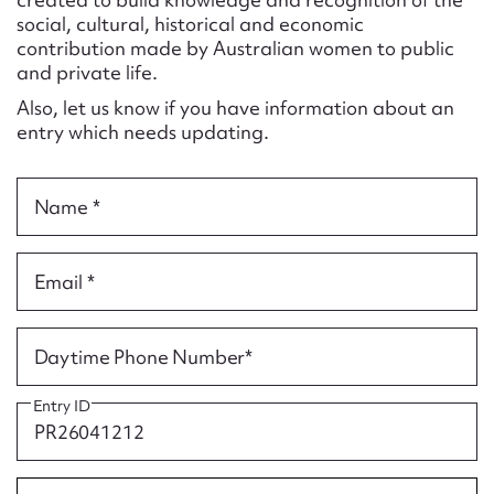
Form field*
social, cultural, historical and economic
contribution made by Australian women to public
and private life.
Message
Also, let us know if you have information about an
entry which needs updating.
Name *
Email *
Upload Attachment
Daytime Phone Number*
Entry ID
Submit