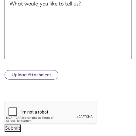
What would you like to tell us?
Upload Attachment
CAPTCHA
Submit