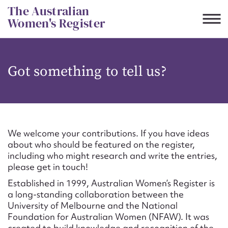
Skip
The Australian
to
Women's Register
content
Suggest to edit or submit
Got something to tell us?
content for this entry
First name*
We welcome your contributions. If you have ideas
about who should be featured on the register,
CSV
JSON
including who might research and write the entries,
Email address*
please get in touch!
Established in 1999, Australian Women’s Register is
Action required*
a long-standing collaboration between the
University of Melbourne and the National
Foundation for Australian Women (NFAW). It was
created to build knowledge and recognition of the