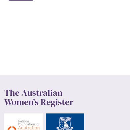
The Australian
Women's Register