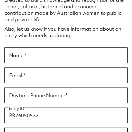
Form field*
social, cultural, historical and economic
contribution made by Australian women to public
and private life.
Message
Also, let us know if you have information about an
entry which needs updating.
Name *
Email *
Upload Attachment
Daytime Phone Number*
Entry ID