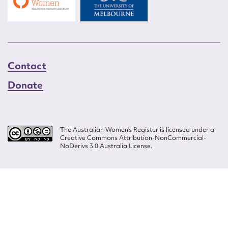
Contact
Donate
The Australian Women’s Register is licensed under a
Creative Commons Attribution-NonCommercial-
NoDerivs 3.0 Australia License.
Website design by
Wolf
Build by
Efront
ISSN 2207-3124
© Copyright in The Australian Women's Register is owned by the Australian
Women's Archives Program and vested in each of the authors in respect of