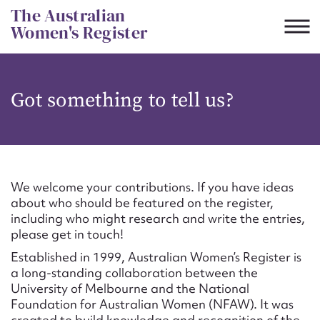
Skip
The Australian
to
Women's Register
content
Suggest to edit or submit
Got something to tell us?
content for this entry
First name*
We welcome your contributions. If you have ideas
about who should be featured on the register,
CSV
JSON
including who might research and write the entries,
Email address*
please get in touch!
Established in 1999, Australian Women’s Register is
Action required*
a long-standing collaboration between the
University of Melbourne and the National
Foundation for Australian Women (NFAW). It was
created to build knowledge and recognition of the