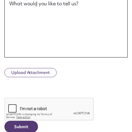
What would you like to tell us?
Upload Attachment
CAPTCHA