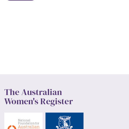
The Australian
Women's Register