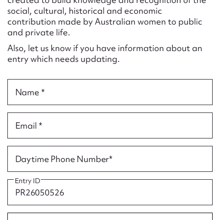
Form field*
social, cultural, historical and economic
contribution made by Australian women to public
and private life.
Message
Also, let us know if you have information about an
entry which needs updating.
Name *
Email *
Upload Attachment
Daytime Phone Number*
Entry ID