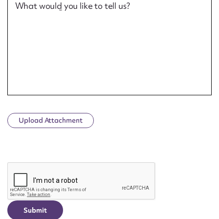
What would you like to tell us?
Upload Attachment
CAPTCHA