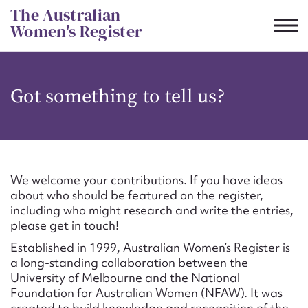
Skip
The Australian
to
Women's Register
content
Suggest to edit or submit
Got something to tell us?
content for this entry
First name*
We welcome your contributions. If you have ideas
about who should be featured on the register,
CSV
JSON
including who might research and write the entries,
Email address*
please get in touch!
Established in 1999, Australian Women’s Register is
Action required*
a long-standing collaboration between the
University of Melbourne and the National
Foundation for Australian Women (NFAW). It was
created to build knowledge and recognition of the