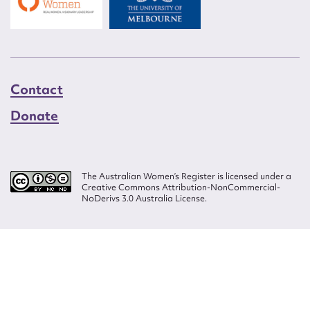
Contact
Donate
The Australian Women’s Register is licensed under a
Creative Commons Attribution-NonCommercial-
NoDerivs 3.0 Australia License.
Website design by
Wolf
Build by
Efront
ISSN 2207-3124
© Copyright in The Australian Women's Register is owned by the Australian
Women's Archives Program and vested in each of the authors in respect of