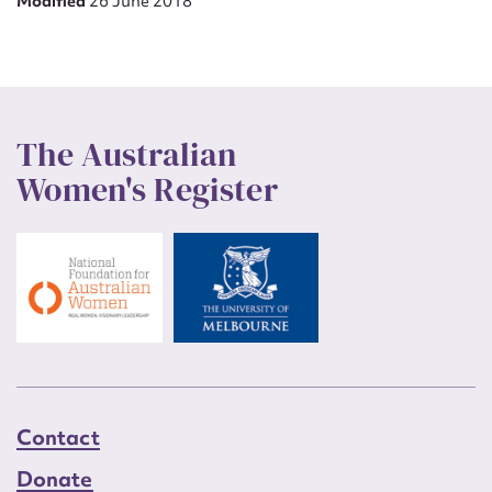
Modified
26 June 2018
The Australian
Women's Register
Contact
Donate