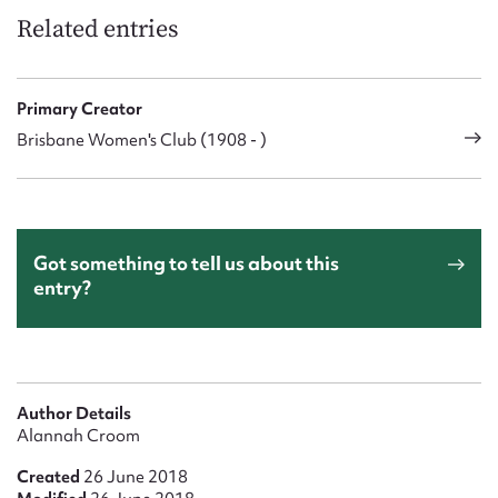
Related entries
Primary Creator
Brisbane Women's Club (1908 - )
Got something to tell us about this
entry?
Author Details
Alannah Croom
Created
26 June 2018