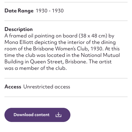
Form field*
Date Range
1930 - 1930
Message
Description
A framed oil painting on board (38 x 48 cm) by
Mona Elliott depicting the interior of the dining
room of the Brisbane Women’s Club, 1930. At this
time the club was located in the National Mutual
Building in Queen Street, Brisbane. The artist
was a member of the club.
Access
Unrestricted access
Upload Attachment
Download content