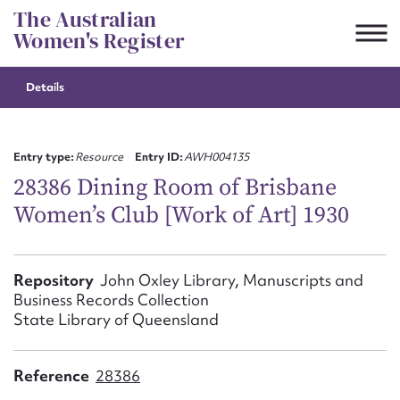
Skip
The Australian
to
Women's Register
content
Details
Suggest to edit or submit
content for this entry
Entry type:
Resource
Entry ID:
AWH004135
28386 Dining Room of Brisbane
Women’s Club [Work of Art] 1930
First name*
CSV
JSON
Repository
John Oxley Library, Manuscripts and
Email address*
Business Records Collection
State Library of Queensland
Action required*
Reference
28386