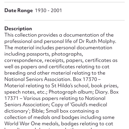
Form field*
Date Range
1930 - 2001
Message
Description
This collection provides a documentation of the
professional and personal life of Dr Ruth Molphy.
The material includes personal documentation
including passports, photographs,
correspondence, receipts, papers, certificates as
well as papers and certificates relating to cat
breeding and other material relating to the
National Seniors Association. Box 17370 –
Material relating to St Hilda’s school, book prizes,
Upload Attachment
speech notes, etc.; Photograph album; Diary. Box
17371 – Various papers relating to National
Seniors Association; Copy of ‘Gould’s medical
dictionary’; Bible; Small box containing a
collection of medals and badges including some
World War One medals, badges relating to cat