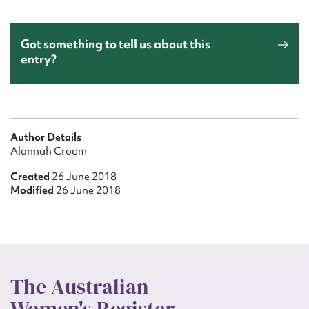
Got something to tell us about this
entry?
Author Details
Alannah Croom
Created
26 June 2018
Modified
26 June 2018
The Australian
Women's Register