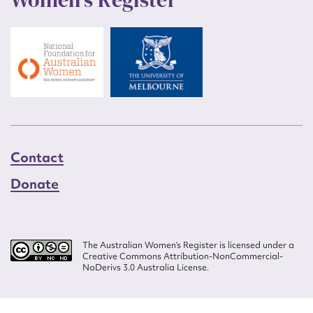
Contact
Donate
The Australian Women’s Register is licensed under a
Creative Commons Attribution-NonCommercial-
NoDerivs 3.0 Australia License.