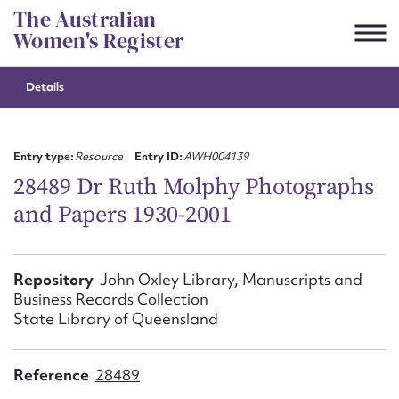
Skip
The Australian
to
Women's Register
content
Details
Suggest to edit or submit
content for this entry
Entry type:
Resource
Entry ID:
AWH004139
28489 Dr Ruth Molphy Photographs
and Papers 1930-2001
First name*
CSV
JSON
Repository
John Oxley Library, Manuscripts and
Email address*
Business Records Collection
State Library of Queensland
Action required*
Reference
28489