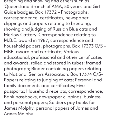
breeding and showing and others such as
‘Queensland Branch of AMA, 50 years’ and Girl
Guide badges. Box 17372 – Photographs,
correspondence, certificates, newspaper
clippings and papers relating to breeding,
showing and judging of Russian Blue cats and
Merlow Cattery. Correspondence relating to
M.B.E. award in 1987, correspondence and
household papers, photographs. Box 17373 O/S –
MBE, award and ceritficate; Various
educational, professional and other certificates
and awards, rolled and stored in tubes; framed
photograph; Binder containing papers relating
to National Seniors Association. Box 17374 O/S-
Papers relating to judging of cats; Personal and
family documents and certificates; Five
passports; Household receipts, correspondence,
Bank passbooks, newspaper clippings, business
and personal papers; Soldier’s pay books for
James Molphy, personal papers of James and
Agnes Molphy.