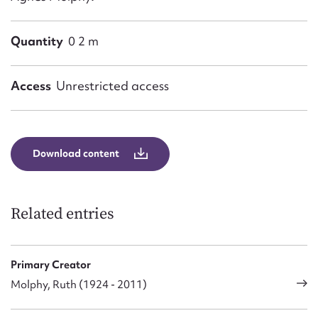
Quantity
0 2 m
Access
Unrestricted access
Download content
Related entries
Primary Creator
Molphy, Ruth (1924 - 2011)