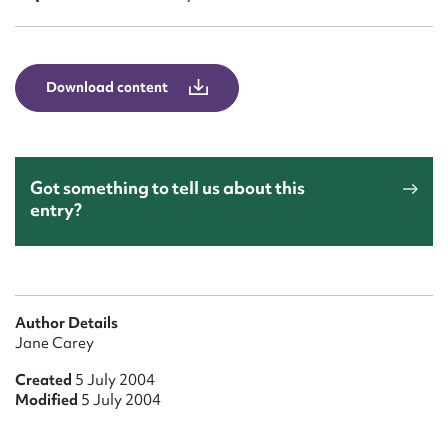
Form field*
Message
Download content
Got something to tell us about this
entry?
Upload Attachment
Author Details
Jane Carey
Created
5 July 2004
Modified
5 July 2004