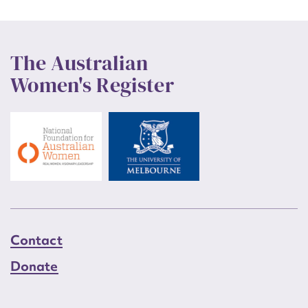
The Australian
Women's Register
Contact
Donate