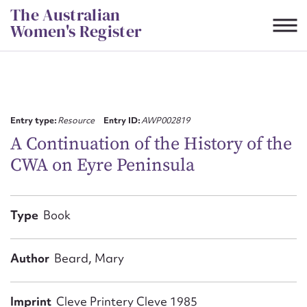
Skip
The Australian
to
Women's Register
content
Suggest to edit or submit
content for this entry
Entry type:
Resource
Entry ID:
AWP002819
A Continuation of the History of the
CWA on Eyre Peninsula
First name*
CSV
JSON
Type
Book
Email address*
Action required*
Author
Beard, Mary
Imprint
Cleve Printery Cleve 1985