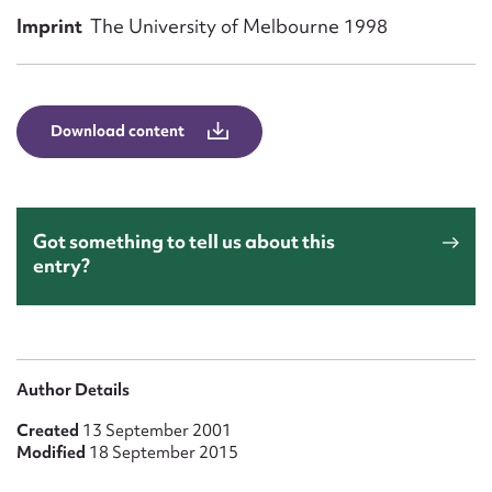
Form field*
Imprint
The University of Melbourne 1998
Message
Download content
Got something to tell us about this
entry?
Upload Attachment
Author Details
Created
13 September 2001
Modified
18 September 2015