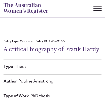
Skip
The Australian
to
Women's Register
content
Suggest to edit or submit
content for this entry
Entry type:
Resource
Entry ID:
AWP000179
A critical biography of Frank Hardy
First name*
Type
Thesis
CSV
JSON
Email address*
Author
Pauline Armstrong
Action required*
Type of Work
PhD thesis