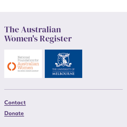
The Australian
Women's Register
Contact
Donate