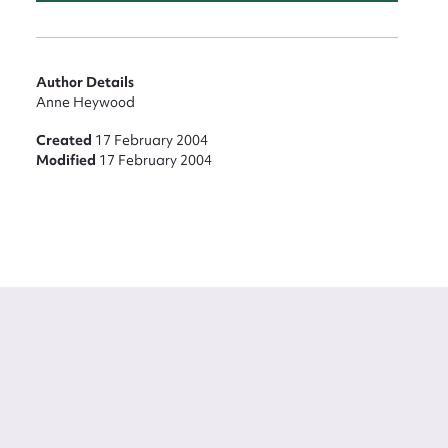
Author Details
Anne Heywood
Created
17 February 2004
Modified
17 February 2004