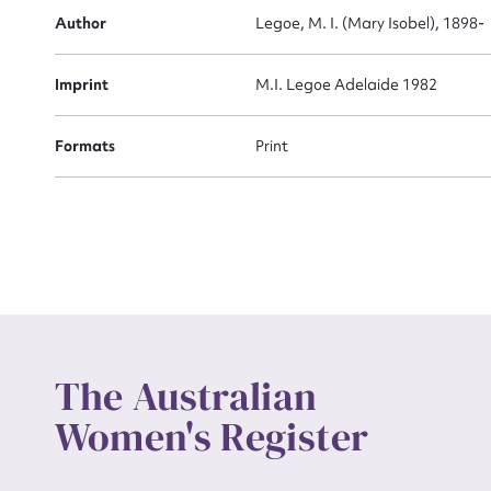
Actio
Author
Legoe, M. I. (Mary Isobel), 1898-
Imprint
M.I. Legoe Adelaide 1982
Mes
Formats
Print
Up
The Australian
Women's Register