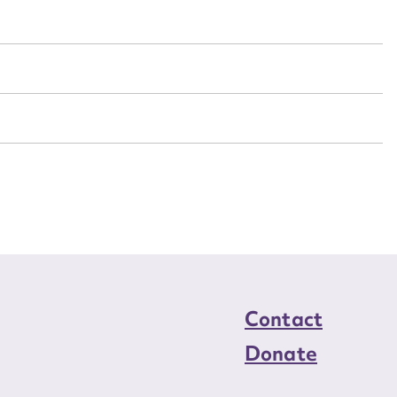
n required*
Form field*
sage
CSV
JSON
load Attachment
Contact
Donate