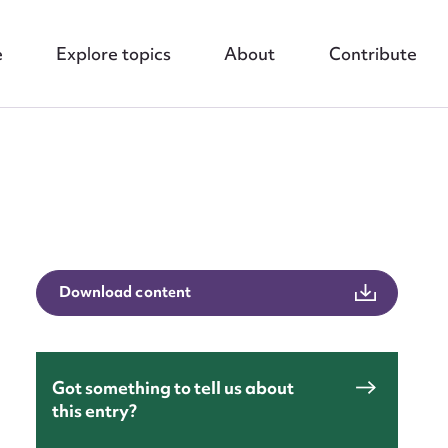
e
Explore topics
About
Contribute
nt
Download content
Got something to tell us about
this entry?