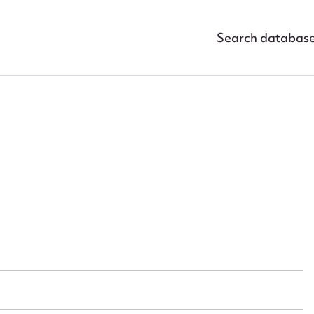
Search databas
ggest to edit or submit conte
 this entry
t name*
Email address*