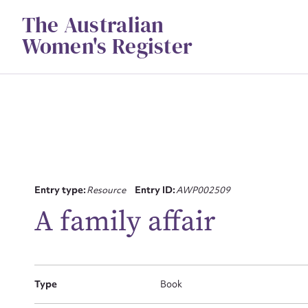
Skip
The Australian
to
content
Women's Register
Su
Entry type:
Resource
Entry ID:
AWP002509
for
A family affair
Type
Book
Firs