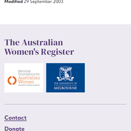
Modified
29 September 2003
The Australian
Women's Register
Contact
Donate