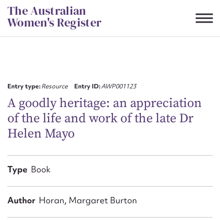
Skip
The Australian
to
Women's Register
content
Suggest to edit or submit
content for this entry
Entry type:
Resource
Entry ID:
AWP001123
A goodly heritage: an appreciation
of the life and work of the late Dr
First name*
Helen Mayo
CSV
JSON
Email address*
Type
Book
Action required*
Author
Horan, Margaret Burton