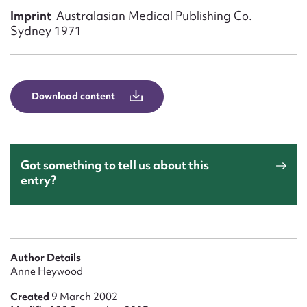
Form field*
Imprint
Australasian Medical Publishing Co.
Sydney 1971
Message
Download content
Got something to tell us about this
entry?
Upload Attachment
Author Details
Anne Heywood
Created
9 March 2002