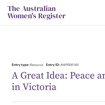
Skip
The Australian
to
content
Women's Register
Su
Entry type:
Resource
Entry ID:
AWP000185
for
A Great Idea: Peace 
in Victoria
Firs