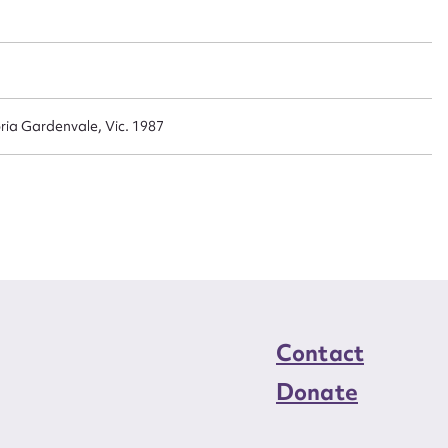
n required*
Form field*
sage
ria Gardenvale, Vic. 1987
CSV
JSON
load Attachment
Contact
Donate