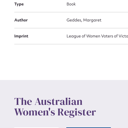
Actio
Type
Book
Author
Geddes, Margaret
Mes
Imprint
League of Women Voters of Victo
Up
The Australian
Women's Register