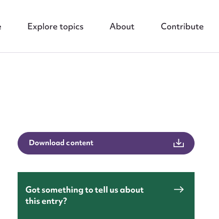
e
Explore topics
About
Contribute
nt
Download content
Got something to tell us about
this entry?