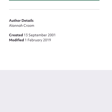
Author Details
Alannah Croom
Created
13 September 2001
Modified
1 February 2019