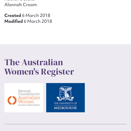
Alannah Croom
Created
6 March 2018
Modified
6 March 2018
The Australian
Women's Register