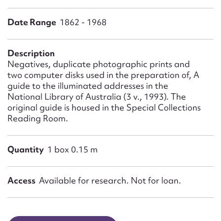
Form field*
Date Range
1862 - 1968
Message
Description
Negatives, duplicate photographic prints and
two computer disks used in the preparation of, A
guide to the illuminated addresses in the
National Library of Australia (3 v., 1993). The
original guide is housed in the Special Collections
Reading Room.
Quantity
1 box 0.15 m
Upload Attachment
Access
Available for research. Not for loan.