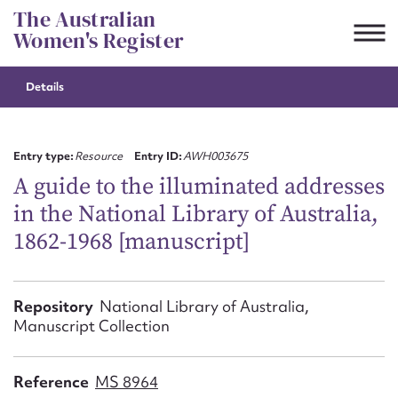
Skip
The Australian
to
Women's Register
content
Details
Suggest to edit or submit
content for this entry
Entry type:
Resource
Entry ID:
AWH003675
A guide to the illuminated addresses
in the National Library of Australia,
First name*
1862-1968 [manuscript]
CSV
JSON
Email address*
Repository
National Library of Australia,
Manuscript Collection
Action required*
Reference
MS 8964