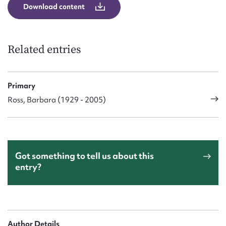
Download content
Related entries
Primary
Ross, Barbara (1929 - 2005)
Got something to tell us about this
entry?
Author Details