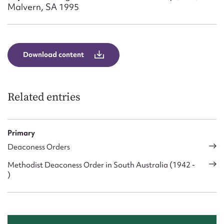
Form field*
Malvern, SA 1995
Message
Download content
Related entries
Primary
Deaconess Orders
Upload Attachment
Methodist Deaconess Order in South Australia (1942 -
)