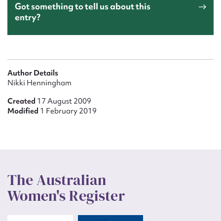
Got something to tell us about this
entry?
Author Details
Nikki Henningham
Created
17 August 2009
Modified
1 February 2019
The Australian
Women's Register