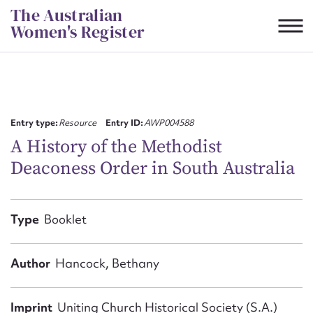
Skip
The Australian
to
Women's Register
content
Suggest to edit or submit
content for this entry
Entry type:
Resource
Entry ID:
AWP004588
A History of the Methodist
Deaconess Order in South Australia
First name*
CSV
JSON
Type
Booklet
Email address*
Action required*
Author
Hancock, Bethany
Imprint
Uniting Church Historical Society (S.A.)