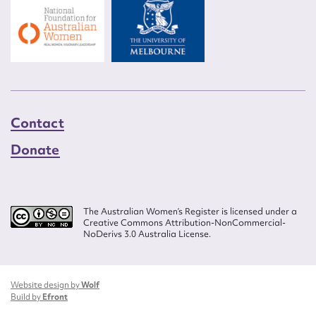
Contact
Donate
The Australian Women’s Register is licensed under a
Creative Commons Attribution-NonCommercial-
NoDerivs 3.0 Australia License.
Website design by
Wolf
Build by
Efront