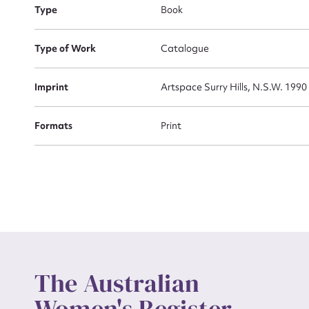
Type
Book
Actio
Type of Work
Catalogue
Imprint
Artspace Surry Hills, N.S.W. 1990
Mes
Formats
Print
Up
The Australian
Women's Register