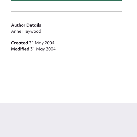
Author Details
Anne Heywood
Created
31 May 2004
Modified
31 May 2004