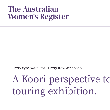
Skip
The Australian
to
content
Women's Register
Entry type:
Resource
Entry ID:
AWP002981
Su
A Koori perspective t
for
touring exhibition.
Firs