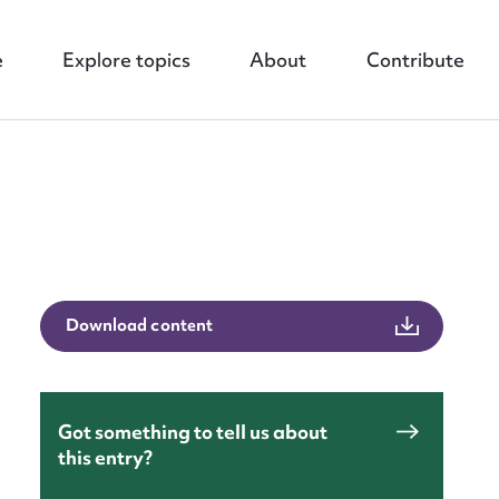
e
Explore topics
About
Contribute
nt
Download content
Got something to tell us about
this entry?