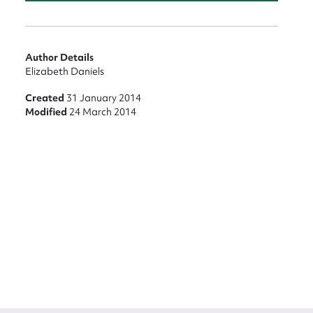
Author Details
Elizabeth Daniels
Created
31 January 2014
Modified
24 March 2014