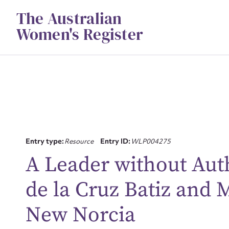
Skip
The Australian
to
content
Women's Register
Entry type:
Resource
Entry ID:
WLP004275
A Leader without Aut
Su
de la Cruz Batiz and
for
New Norcia