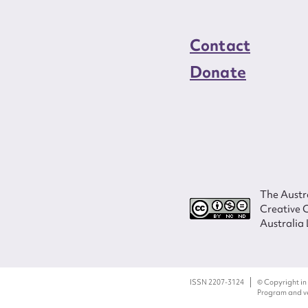
Contact
Donate
The Austra
Creative 
Australia 
ISSN 2207-3124
© Copyright in
Program and ves