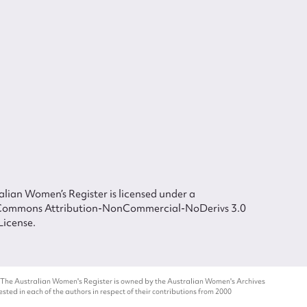
lian Women’s Register is licensed under a
Commons Attribution-NonCommercial-NoDerivs 3.0
License.
 The Australian Women's Register is owned by the Australian Women's Archives
ted in each of the authors in respect of their contributions from 2000