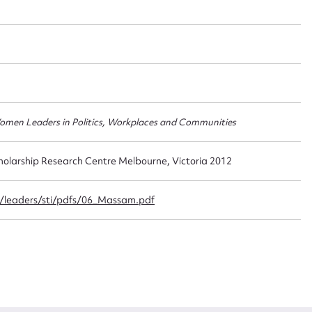
t name*
Email address*
n required*
Form field*
 Women Leaders in Politics, Workplaces and Communities
sage
holarship Research Centre Melbourne, Victoria 2012
/leaders/sti/pdfs/06_Massam.pdf
CSV
JSON
load Attachment