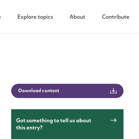
e
Explore topics
About
Contribute
Download content
nt
Got something to tell us about
this entry?