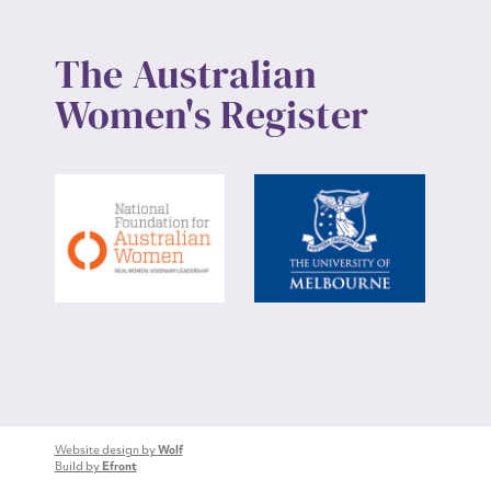
The Australian
Women's Register
Website design by
Wolf
Build by
Efront