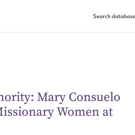
Search databas
hority: Mary Consuelo
ggest to edit or submit conte
 Missionary Women at
 this entry