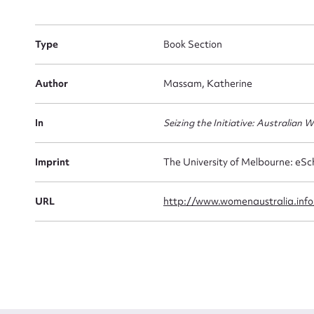
Firs
Type
Book Section
Actio
Author
Massam, Katherine
In
Seizing the Initiative: Australian
Mes
Imprint
The University of Melbourne: eSc
URL
http://www.womenaustralia.info
Up