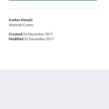
Author Details
Alannah Croom
Created
26 December 2017
Modified
26 December 2017