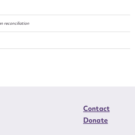
n required*
Form field*
an reconciliation
sage
CSV
JSON
load Attachment
Contact
Donate