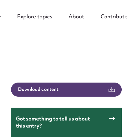
e
Explore topics
About
Contribute
nt
Download content
Got something to tell us about
this entry?