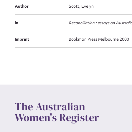
Actio
Author
Scott, Evelyn
In
Reconciliation : essays on Australi
Mes
Imprint
Bookman Press Melbourne 2000
Up
The Australian
Women's Register