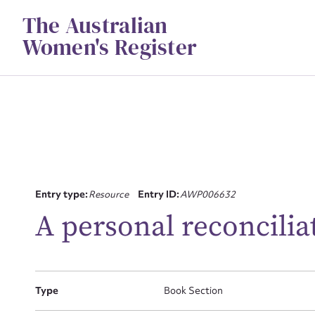
Skip
The Australian
to
content
Women's Register
Su
Entry type:
Resource
Entry ID:
AWP006632
for
A personal reconcilia
Type
Book Section
Firs