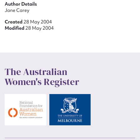
Author Details
Jane Carey
Created
28 May 2004
Modified
28 May 2004
The Australian
Women's Register