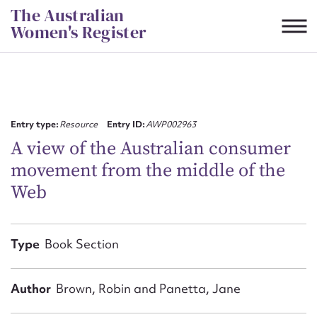
Skip
The Australian
to
Women's Register
content
Suggest to edit or submit
content for this entry
Entry type:
Resource
Entry ID:
AWP002963
A view of the Australian consumer
movement from the middle of the
First name*
Web
CSV
JSON
Email address*
Type
Book Section
Action required*
Author
Brown, Robin and Panetta, Jane