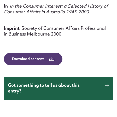
Form field*
In
In the Consumer Interest: a Selected History of
Consumer Affairs in Australia 1945-2000
Message
Imprint
Society of Consumer Affairs Professional
in Business Melbourne 2000
Download content
Upload Attachment
Got something to tell us about this
entry?