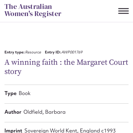
Skip
The Australian
to
Women's Register
content
Suggest to edit or submit
content for this entry
Entry type:
Resource
Entry ID:
AWP001769
A winning faith : the Margaret Court
story
First name*
CSV
JSON
Type
Book
Email address*
Action required*
Author
Oldfield, Barbara
Imprint
Sovereign World Kent, England c1993