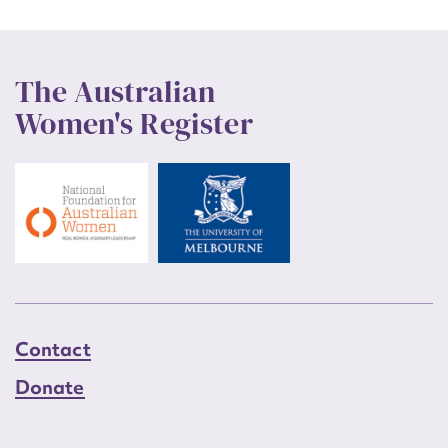
The Australian
Women's Register
Contact
Donate