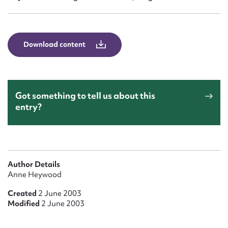
Form field*
Message
Download content
Got something to tell us about this
entry?
Upload Attachment
Author Details
Anne Heywood
Created
2 June 2003
Modified
2 June 2003