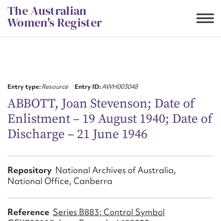
Skip
The Australian
to
Women's Register
content
Suggest to edit or submit
content for this entry
Entry type:
Resource
Entry ID:
AWH003048
ABBOTT, Joan Stevenson; Date of
Enlistment – 19 August 1940; Date of
First name*
Discharge – 21 June 1946
CSV
JSON
Email address*
Repository
National Archives of Australia,
National Office, Canberra
Action required*
Reference
Series B883; Control Symbol