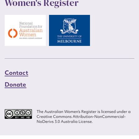
Women's Register
Contact
Donate
The Australian Women’s Register is licensed under a
Creative Commons Attribution-NonCommercial-
NoDerivs 3.0 Australia License.