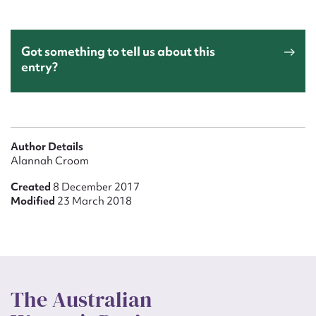
Got something to tell us about this
entry?
Author Details
Alannah Croom
Created
8 December 2017
Modified
23 March 2018
The Australian