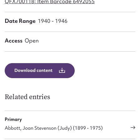
QFX700118; Item Barcode 6492055
Form field*
Date Range
1940 - 1946
Message
Access
Open
Download content
Related entries
Upload Attachment
Primary
Abbott, Joan Stevenson (Judy) (1899 - 1975)