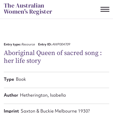
Skip
The Australian
to
Women's Register
content
Suggest to edit or submit
content for this entry
Entry type:
Resource
Entry ID:
AWP004709
Aboriginal Queen of sacred song :
her life story
First name*
CSV
JSON
Type
Book
Email address*
Action required*
Author
Hetherington, Isabella
Imprint
Saxton & Buckie Melbourne 1930?