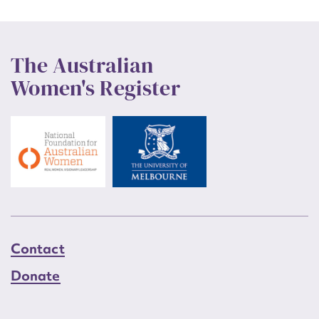
The Australian
Women's Register
Contact
Donate