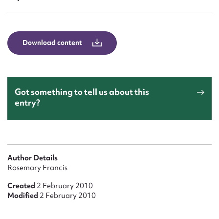
Form field*
Message
Download content
Got something to tell us about this
entry?
Upload Attachment
Author Details
Rosemary Francis
Created
2 February 2010
Modified
2 February 2010