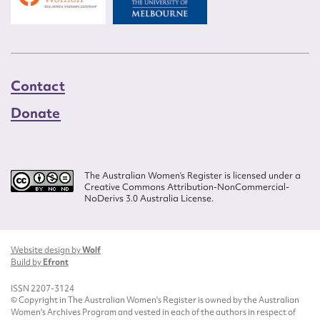
Contact
Donate
The Australian Women’s Register is licensed under a
Creative Commons Attribution-NonCommercial-
NoDerivs 3.0 Australia License.
Website design by
Wolf
Build by
Efront
ISSN 2207-3124
© Copyright in The Australian Women's Register is owned by the Australian
Women's Archives Program and vested in each of the authors in respect of