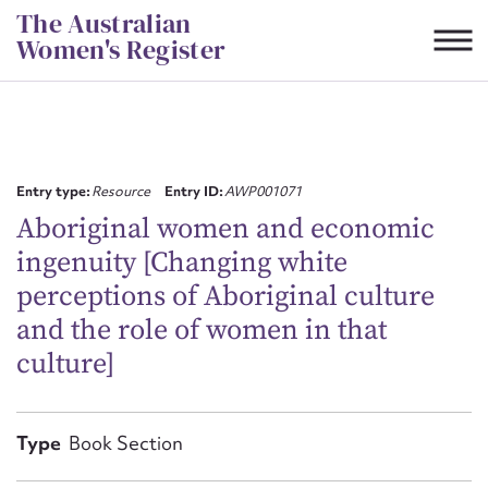
Skip
The Australian
to
Women's Register
content
Suggest to edit or submit
content for this entry
Entry type:
Resource
Entry ID:
AWP001071
Aboriginal women and economic
ingenuity [Changing white
First name*
perceptions of Aboriginal culture
and the role of women in that
CSV
JSON
Email address*
culture]
Action required*
Type
Book Section