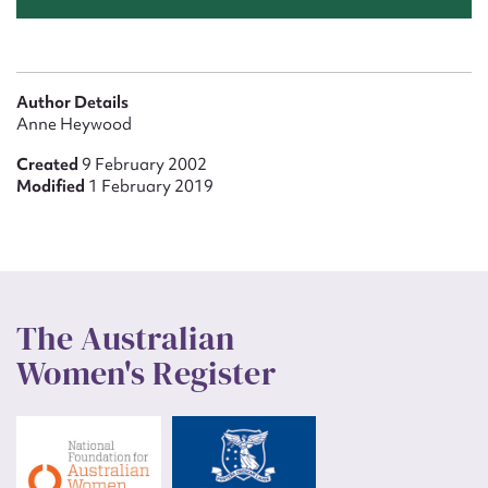
Author Details
Anne Heywood
Created
9 February 2002
Modified
1 February 2019
The Australian
Women's Register