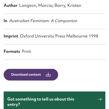
Form field*
Author
Langton, Marcia; Barry, Kristen
Message
In
Australian Feminism: A Companion
Imprint
Oxford University Press Melbourne 1998
Formats
Print
Download content
Upload Attachment
Got something to tell us about this
entry?