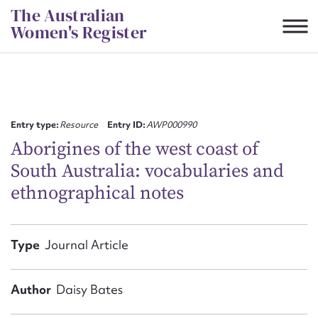
Skip
The Australian
to
Women's Register
content
Suggest to edit or submit
content for this entry
Entry type:
Resource
Entry ID:
AWP000990
Aborigines of the west coast of
South Australia: vocabularies and
First name*
ethnographical notes
CSV
JSON
Email address*
Type
Journal Article
Action required*
Author
Daisy Bates