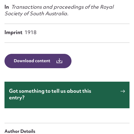
Form field*
In
Transactions and proceedings of the Royal
Society of South Australia.
Message
Imprint
1918
Download content
Got something to tell us about this
Upload Attachment
entry?
Author Details