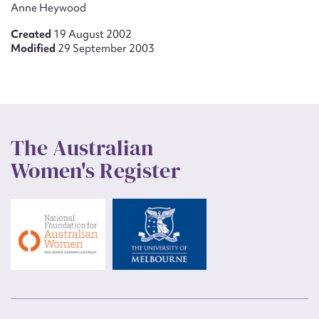
Anne Heywood
Created
19 August 2002
Modified
29 September 2003
The Australian
Women's Register