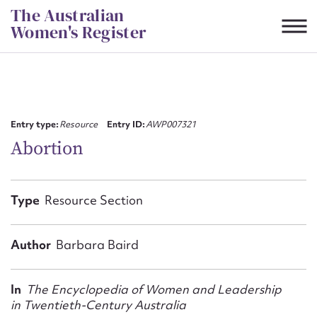
Skip
The Australian
to
Women's Register
content
Suggest to edit or submit
content for this entry
Entry type:
Resource
Entry ID:
AWP007321
Abortion
First name*
Type
Resource Section
CSV
JSON
Email address*
Author
Barbara Baird
Action required*
In
The Encyclopedia of Women and Leadership
in Twentieth-Century Australia