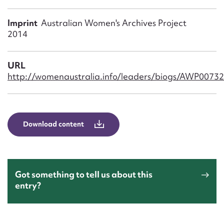
Form field*
Imprint
Australian Women's Archives Project
2014
Message
URL
http://womenaustralia.info/leaders/biogs/AWP0073
Download content
Upload Attachment
Got something to tell us about this
entry?