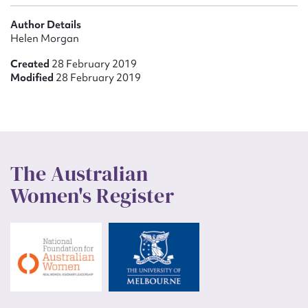
Author Details
Helen Morgan
Created
28 February 2019
Modified
28 February 2019
The Australian
Women's Register