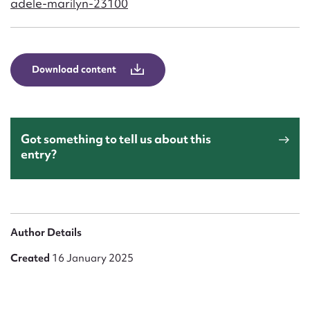
adele-marilyn-23100
Form field*
Message
Download content
Got something to tell us about this
entry?
Upload Attachment
Author Details
Created
16 January 2025