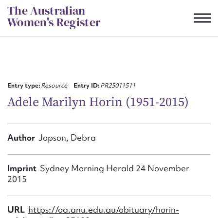
Skip
The Australian
to
Women's Register
content
Suggest to edit or submit
content for this entry
Entry type:
Resource
Entry ID:
PR25011511
Adele Marilyn Horin (1951-2015)
First name*
Author
Jopson, Debra
CSV
JSON
Email address*
Imprint
Sydney Morning Herald 24 November
2015
Action required*
URL
https://oa.anu.edu.au/obituary/horin-