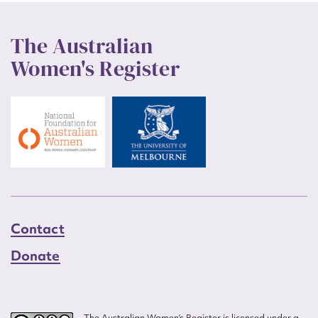
The Australian
Women's Register
Contact
Donate
The Australian Women’s Register is licensed under a