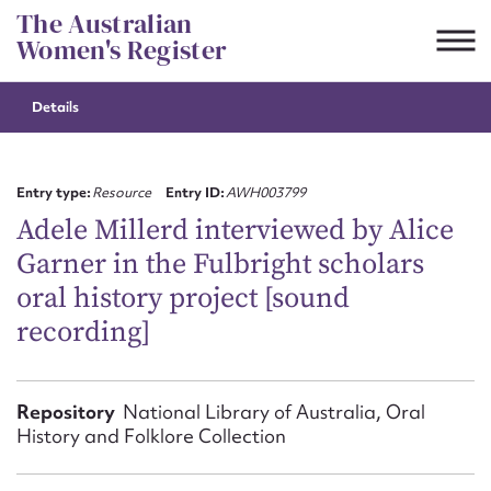
Skip
The Australian
to
Women's Register
content
Details
Suggest to edit or submit
content for this entry
Entry type:
Resource
Entry ID:
AWH003799
Adele Millerd interviewed by Alice
Garner in the Fulbright scholars
First name*
oral history project [sound
recording]
CSV
JSON
Email address*
Action required*
Repository
National Library of Australia, Oral
History and Folklore Collection