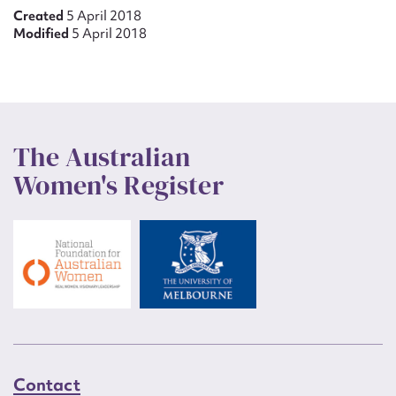
Created
5 April 2018
Modified
5 April 2018
The Australian
Women's Register
Contact