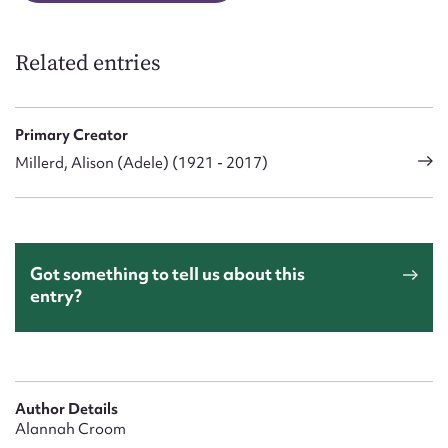
Related entries
Primary Creator
Millerd, Alison (Adele) (1921 - 2017)
Got something to tell us about this
entry?
Author Details
Alannah Croom