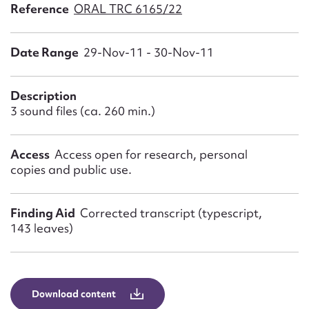
Form field*
Reference
ORAL TRC 6165/22
Date Range
29-Nov-11 - 30-Nov-11
Message
Description
3 sound files (ca. 260 min.)
Access
Access open for research, personal
copies and public use.
Finding Aid
Corrected transcript (typescript,
Upload Attachment
143 leaves)
Download content