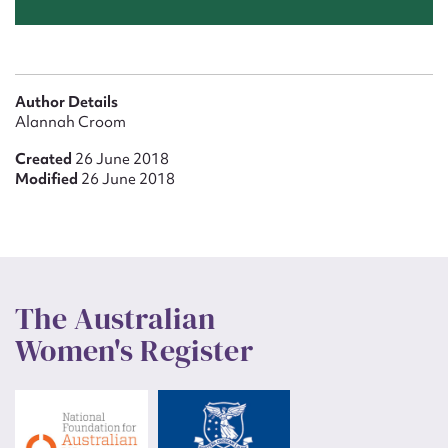
Author Details
Alannah Croom
Created
26 June 2018
Modified
26 June 2018
The Australian
Women's Register