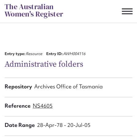
Skip
The Australian
to
Women's Register
content
Suggest to edit or submit
content for this entry
Entry type:
Resource
Entry ID:
AWH004116
Administrative folders
First name*
Repository
Archives Office of Tasmania
CSV
JSON
Email address*
Reference
NS4605
Action required*
Date Range
28-Apr-78 - 20-Jul-05