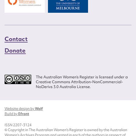
Contact
Donate
The Australian Women’s Register is licensed under a
Creative Commons Attribution-NonCommercial-
NoDerivs 3.0 Australia License.
Website design by
Wolf
Build by
Efront
ISSN 2207-3124
© Copyright in The Australian Women's Register is owned by the Australian
Women's Archives Program and vested in each of the authors in respect of