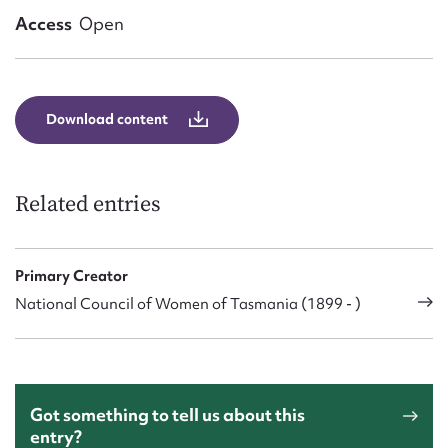
Form field*
Access
Open
Message
Download content
Related entries
Primary Creator
National Council of Women of Tasmania (1899 - )
Upload Attachment
Got something to tell us about this
entry?
Submit