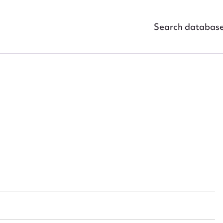
Search databas
ggest to edit or submit conte
 this entry
t name*
Email address*