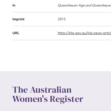
Actio
In
Queanbeyan Age and Queanbeyan
Imprint
2015
Mes
URL
http://nla.gov.au/nla.news-arti
Up
The Australian
Women's Register