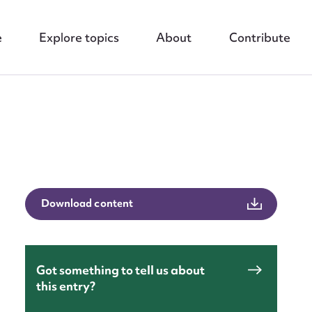
e
Explore topics
About
Contribute
nt
Download content
Got something to tell us about
this entry?