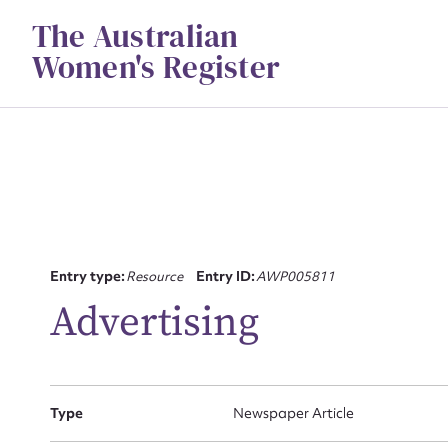
Skip
The Australian
to
content
Women's Register
Su
Entry type:
Resource
Entry ID:
AWP005811
for
Advertising
Type
Newspaper Article
Firs