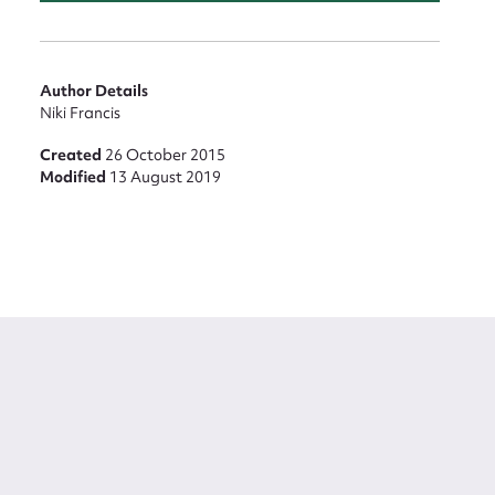
Author Details
Niki Francis
Created
26 October 2015
Modified
13 August 2019