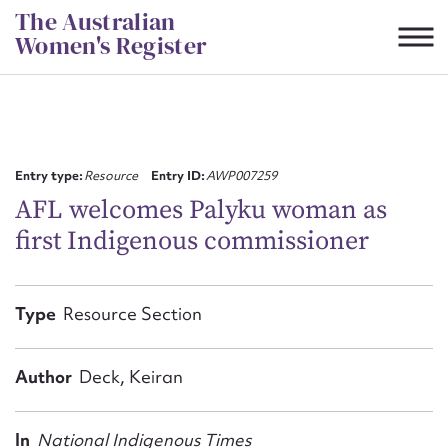
Skip
The Australian
to
Women's Register
content
Suggest to edit or submit
content for this entry
Entry type:
Resource
Entry ID:
AWP007259
AFL welcomes Palyku woman as
first Indigenous commissioner
First name*
CSV
JSON
Type
Resource Section
Email address*
Action required*
Author
Deck, Keiran
In
National Indigenous Times