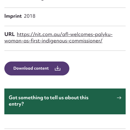
Form field*
Imprint
2018
Message
URL
https://nit.com.au/afl-welcomes-palyku-
woman-as-first-indigenous-commissioner/
Download content
Upload Attachment
Got something to tell us about this
entry?