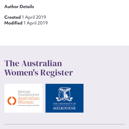
Author Details
Created
1 April 2019
Modified
1 April 2019
The Australian
Women's Register