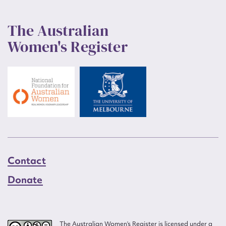
The Australian
Women's Register
Contact
Donate
The Australian Women’s Register is licensed under a