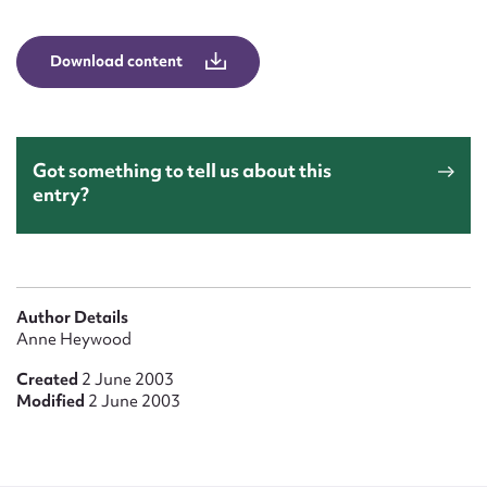
Form field*
Download content
Message
Got something to tell us about this
entry?
Author Details
Upload Attachment
Anne Heywood
Created
2 June 2003
Modified
2 June 2003
Submit