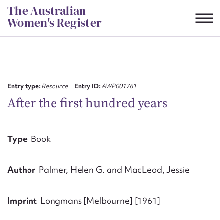
Skip
The Australian
to
Women's Register
content
Suggest to edit or submit
content for this entry
Entry type:
Resource
Entry ID:
AWP001761
After the first hundred years
First name*
Type
Book
CSV
JSON
Email address*
Author
Palmer, Helen G. and MacLeod, Jessie
Action required*
Imprint
Longmans [Melbourne] [1961]