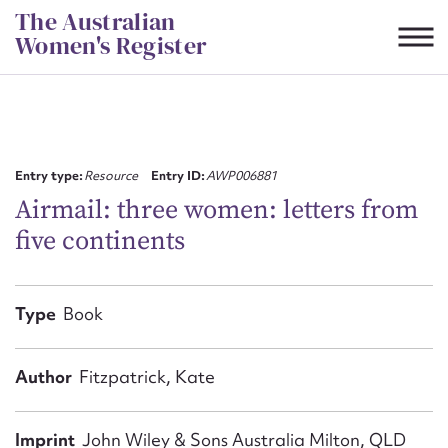
Skip
The Australian
to
Women's Register
content
Suggest to edit or submit
content for this entry
Entry type:
Resource
Entry ID:
AWP006881
Airmail: three women: letters from
five continents
First name*
CSV
JSON
Type
Book
Email address*
Action required*
Author
Fitzpatrick, Kate
Imprint
John Wiley & Sons Australia Milton, QLD