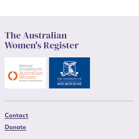
The Australian
Women's Register
Contact
Donate