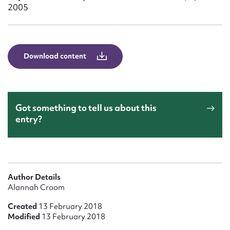
Form field*
2005
Message
Download content
Got something to tell us about this
entry?
Upload Attachment
Author Details
Alannah Croom
Created
13 February 2018
Modified
13 February 2018