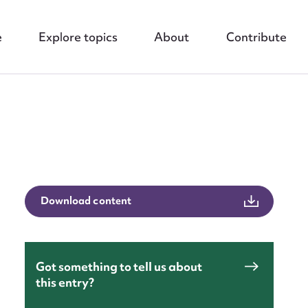
e
Explore topics
About
Contribute
nt
Download content
Got something to tell us about
this entry?