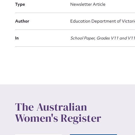
Actio
Type
Newsletter Article
Author
Education Department of Victor
Mes
In
School Paper, Grades V11 and V1
Up
The Australian
Women's Register