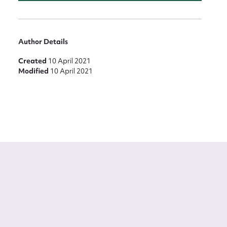
Author Details
Created
10 April 2021
Modified
10 April 2021