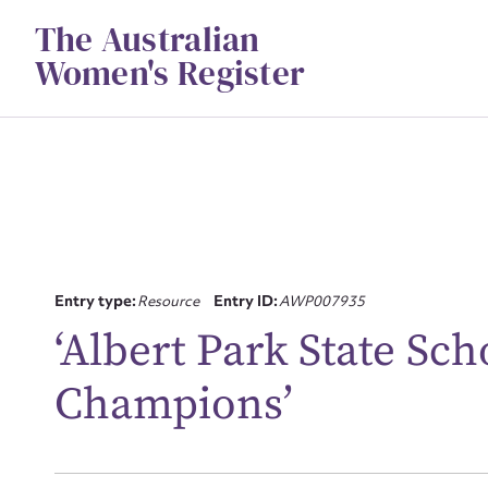
Skip
The Australian
to
content
Women's Register
Su
Entry type:
Resource
Entry ID:
AWP007935
for
‘Albert Park State S
Champions’
Firs