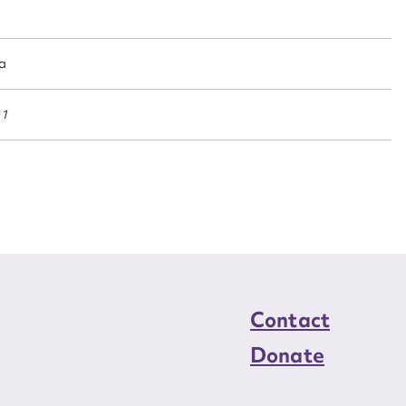
n required*
Form field*
ia
sage
11
CSV
JSON
load Attachment
Contact
Donate