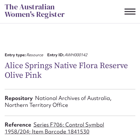
Skip
The Australian
to
Women's Register
content
Suggest to edit or submit
content for this entry
Entry type:
Resource
Entry ID:
AWH000142
Alice Springs Native Flora Reserve
Olive Pink
First name*
CSV
JSON
Repository
National Archives of Australia,
Email address*
Northern Territory Office
Action required*
Reference
Series F706; Control Symbol
1958/204; Item Barcode 1841530