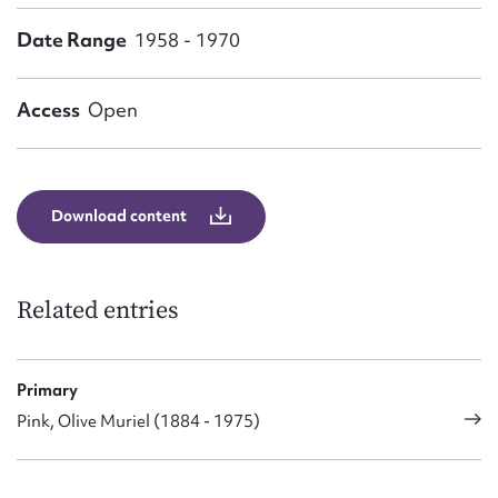
Form field*
Date Range
1958 - 1970
Message
Access
Open
Download content
Related entries
Upload Attachment
Primary
Pink, Olive Muriel (1884 - 1975)