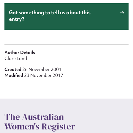
Got something to tell us about this
entry?
Author Details
Clare Land
Created
26 November 2001
Modified
23 November 2017
The Australian
Women's Register