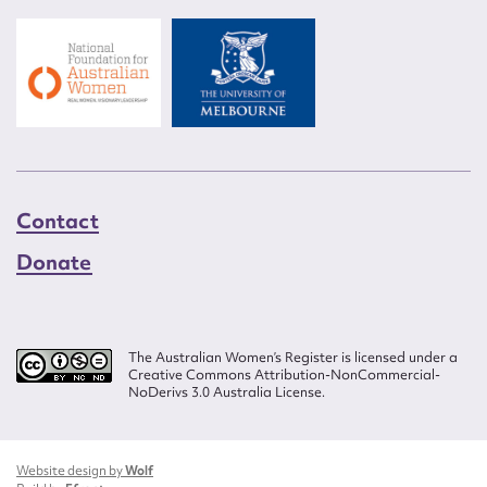
Contact
Donate
The Australian Women’s Register is licensed under a
Creative Commons Attribution-NonCommercial-
NoDerivs 3.0 Australia License.
Website design by
Wolf