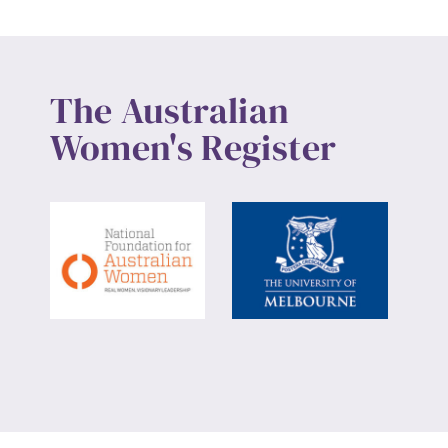
The Australian
Women's Register