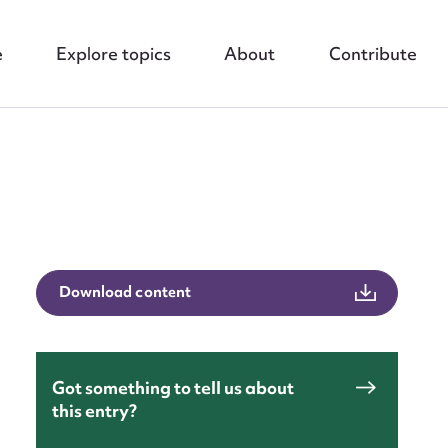
e
Explore topics
About
Contribute
Download content
nt
Got something to tell us about
this entry?