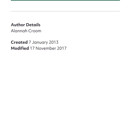
Author Details
Alannah Croom
Created
7 January 2013
Modified
17 November 2017