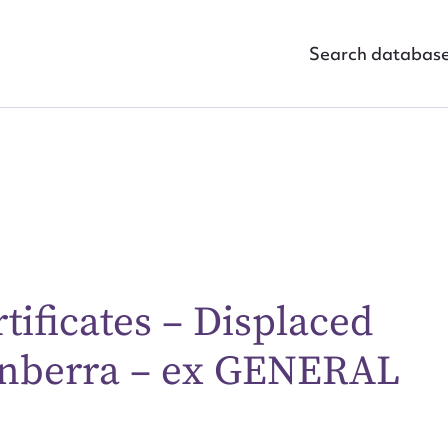
Search databas
rtificates – Displaced
ggest to edit or submit conte
Canberra – ex GENERAL
 this entry