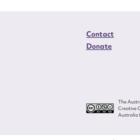
Contact
Donate
The Austra
Creative 
Australia 