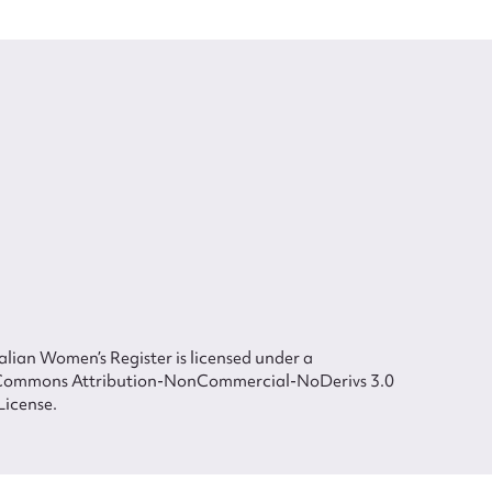
lian Women’s Register is licensed under a
Commons Attribution-NonCommercial-NoDerivs 3.0
License.