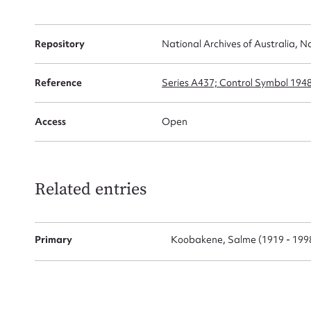
Repository
National Archives of Australia, N
Firs
Actio
Reference
Series A437; Control Symbol 194
Access
Open
Mes
Related entries
Primary
Koobakene, Salme (1919 - 199
Up