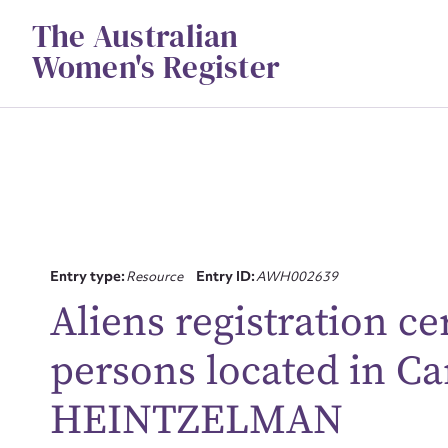
Skip
The Australian
to
content
Women's Register
Entry type:
Resource
Entry ID:
AWH002639
Aliens registration ce
Su
persons located in 
for
HEINTZELMAN