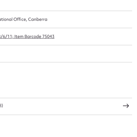
ational Office, Canberra
t name*
Email address*
n required*
8/6/11; Item Barcode 75043
Form field*
sage
CSV
JSON
8)
load Attachment