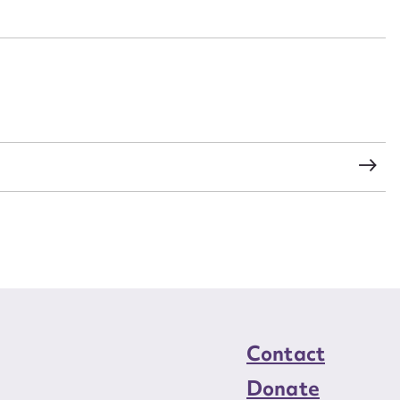
n required*
Form field*
sage
CSV
JSON
load Attachment
Contact
Donate