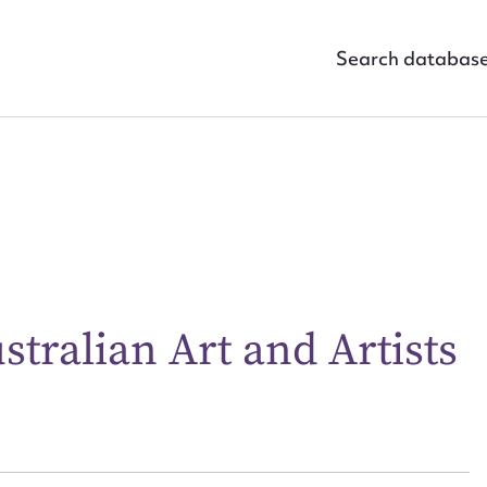
Search databas
ggest to edit or submit conte
tralian Art and Artists
 this entry
t name*
Email address*