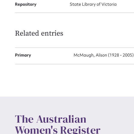
Repository
State Library of Victoria
Actio
Related entries
Mes
Primary
McMaugh, Alison (1928 - 2005)
Up
The Australian
Women's Register