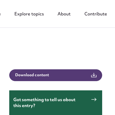
e
Explore topics
About
Contribute
nt
Download content
Got something to tell us about
this entry?