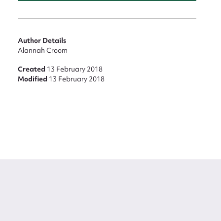
Author Details
Alannah Croom
Created
13 February 2018
Modified
13 February 2018