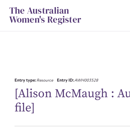
Skip
The Australian
to
content
Women's Register
Su
Entry type:
Resource
Entry ID:
AWH003528
[Alison McMaugh : Aus
for
file]
Firs