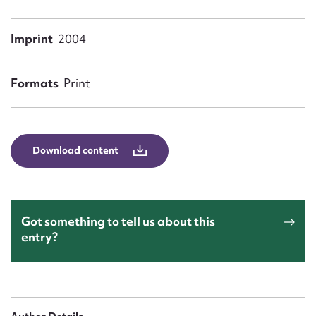
Form field*
Imprint
2004
Message
Formats
Print
Download content
Upload Attachment
Got something to tell us about this
entry?