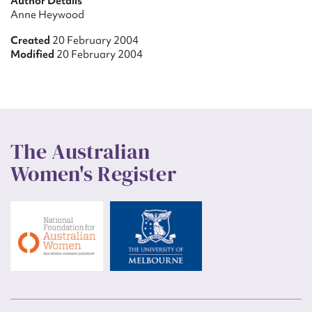
Author Details
Anne Heywood
Created
20 February 2004
Modified
20 February 2004
The Australian
Women's Register