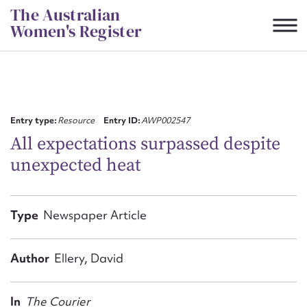
Skip
The Australian
to
Women's Register
content
Suggest to edit or submit
content for this entry
Entry type:
Resource
Entry ID:
AWP002547
All expectations surpassed despite
unexpected heat
First name*
CSV
JSON
Type
Newspaper Article
Email address*
Action required*
Author
Ellery, David
In
The Courier