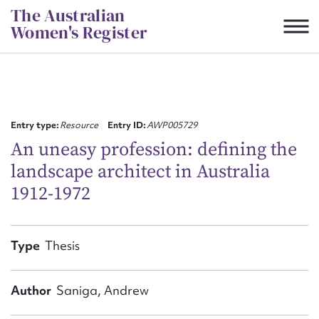
Skip
The Australian
to
Women's Register
content
Suggest to edit or submit
content for this entry
Entry type:
Resource
Entry ID:
AWP005729
An uneasy profession: defining the
landscape architect in Australia
First name*
1912-1972
CSV
JSON
Email address*
Type
Thesis
Action required*
Author
Saniga, Andrew