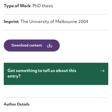
Form field*
Type of Work
PhD thesis
Message
Imprint
The University of Melbourne 2004
Download content
Got something to tell us about this
entry?
Upload Attachment
Author Details