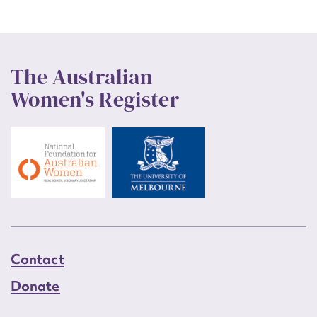
The Australian
Women's Register
Contact
Donate