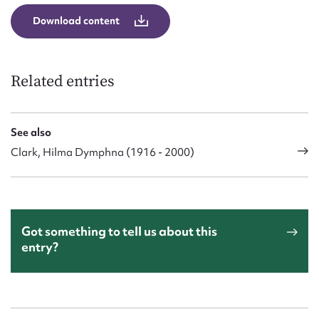
Download content
Related entries
See also
Clark, Hilma Dymphna (1916 - 2000)
Got something to tell us about this
entry?