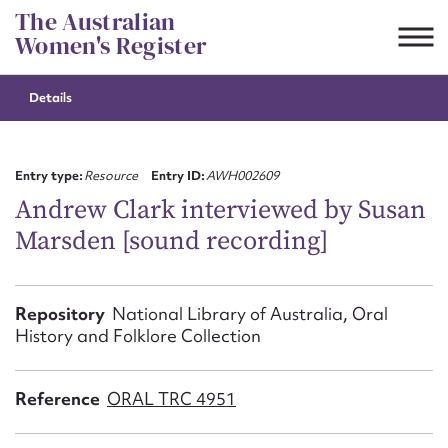
Skip
The Australian
to
Women's Register
content
Details
Suggest to edit or submit
content for this entry
Entry type:
Resource
Entry ID:
AWH002609
Andrew Clark interviewed by Susan
Marsden [sound recording]
First name*
CSV
JSON
Repository
National Library of Australia, Oral
Email address*
History and Folklore Collection
Action required*
Reference
ORAL TRC 4951