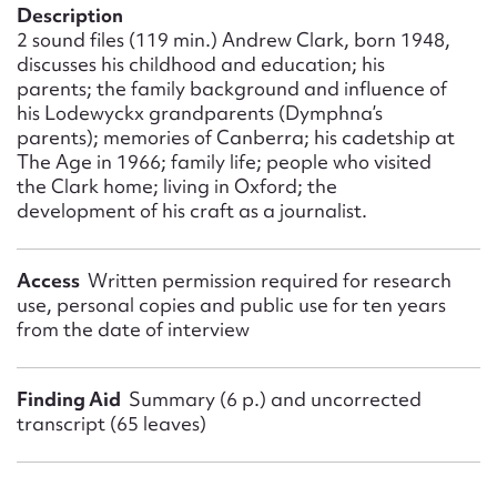
Form field*
Description
2 sound files (119 min.) Andrew Clark, born 1948,
discusses his childhood and education; his
Message
parents; the family background and influence of
his Lodewyckx grandparents (Dymphna’s
parents); memories of Canberra; his cadetship at
The Age in 1966; family life; people who visited
the Clark home; living in Oxford; the
development of his craft as a journalist.
Access
Written permission required for research
use, personal copies and public use for ten years
from the date of interview
Upload Attachment
Finding Aid
Summary (6 p.) and uncorrected
transcript (65 leaves)