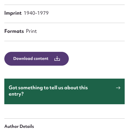
Form field*
Imprint
1940-1979
Message
Formats
Print
Download content
Got something to tell us about this
Upload Attachment
entry?
Author Details