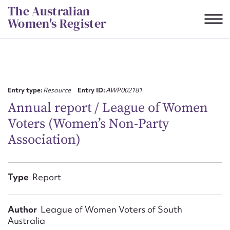
Skip
The Australian
to
Women's Register
content
Suggest to edit or submit
content for this entry
Entry type:
Resource
Entry ID:
AWP002181
Annual report / League of Women
Voters (Women’s Non-Party
First name*
Association)
CSV
JSON
Email address*
Type
Report
Action required*
Author
League of Women Voters of South
Australia