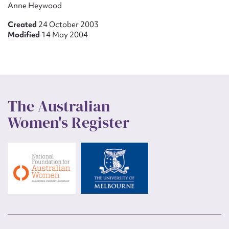
Anne Heywood
Created
24 October 2003
Modified
14 May 2004
The Australian
Women's Register