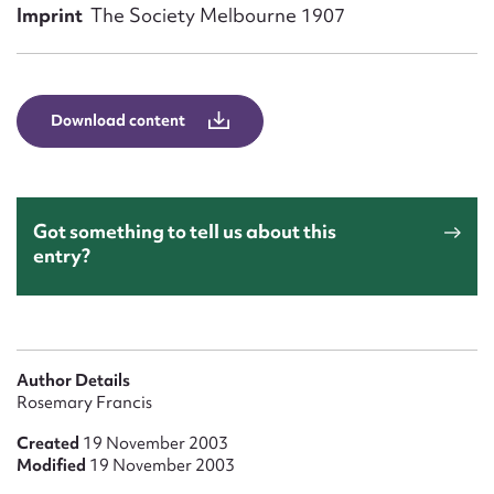
Form field*
Imprint
The Society Melbourne 1907
Message
Download content
Got something to tell us about this
entry?
Upload Attachment
Author Details
Rosemary Francis
Created
19 November 2003
Modified
19 November 2003