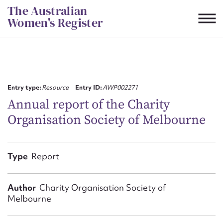
Skip
The Australian
to
Women's Register
content
Suggest to edit or submit
content for this entry
Entry type:
Resource
Entry ID:
AWP002271
Annual report of the Charity
Organisation Society of Melbourne
First name*
CSV
JSON
Type
Report
Email address*
Action required*
Author
Charity Organisation Society of
Melbourne