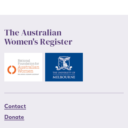
The Australian
Women's Register
Contact
Donate