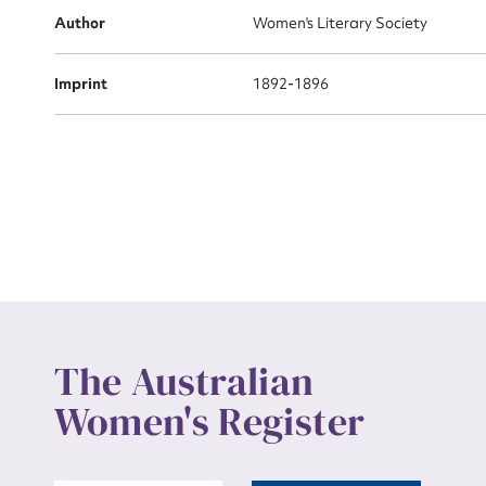
Actio
Author
Women's Literary Society
Imprint
1892-1896
Mes
Up
The Australian
Women's Register