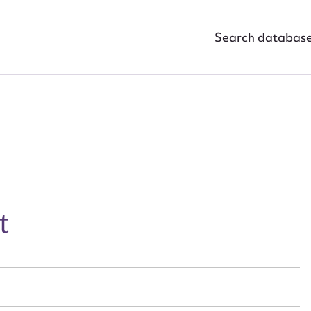
Search databas
ggest to edit or submit conte
 this entry
t
t name*
Email address*