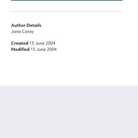
Author Details
Jane Carey
Created
15 June 2004
Modified
15 June 2004