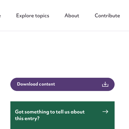
e
Explore topics
About
Contribute
nt
Download content
Got something to tell us about
this entry?