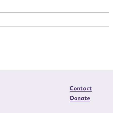
n required*
Form field*
sage
CSV
JSON
load Attachment
Contact
Donate