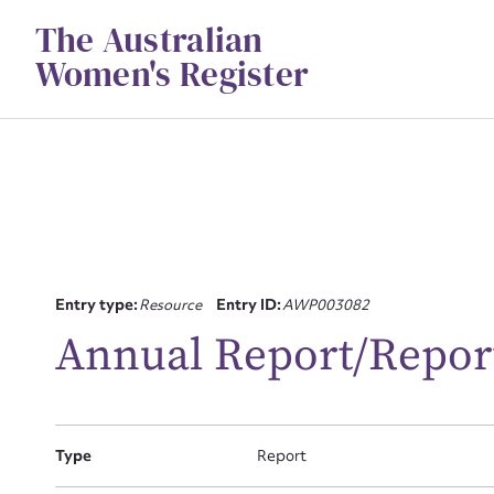
Skip
The Australian
to
content
Women's Register
Su
Entry type:
Resource
Entry ID:
AWP003082
for
Annual Report/Repor
Type
Report
Firs