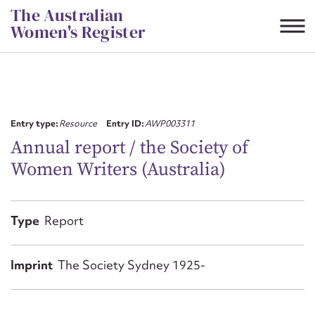
Skip
The Australian
to
Women's Register
content
Suggest to edit or submit
content for this entry
Entry type:
Resource
Entry ID:
AWP003311
Annual report / the Society of
Women Writers (Australia)
First name*
CSV
JSON
Type
Report
Email address*
Action required*
Imprint
The Society Sydney 1925-