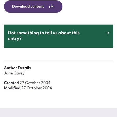
Form field*
Download content
Message
Got something to tell us about this
entry?
Author Details
Jane Carey
Upload Attachment
Created
27 October 2004
Modified
27 October 2004