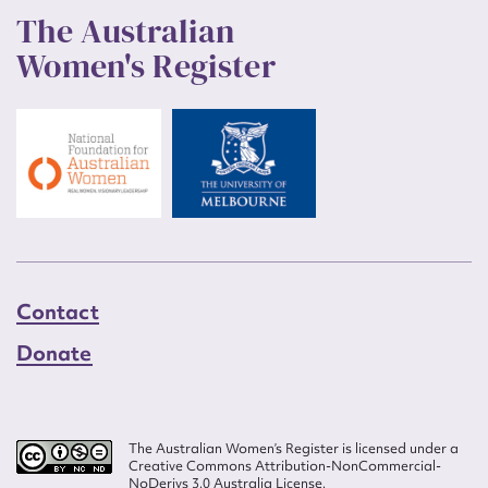
The Australian
Women's Register
Contact
Donate
The Australian Women’s Register is licensed under a
Creative Commons Attribution-NonCommercial-
NoDerivs 3.0 Australia License.