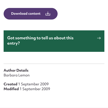
Form field*
Download content
Message
Got something to tell us about this
entry?
Author Details
Upload Attachment
Barbara Lemon
Created
1 September 2009
Modified
1 September 2009