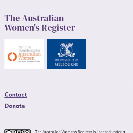
The Australian
Women's Register
Contact
Donate
The Australian Women’s Register is licensed under a