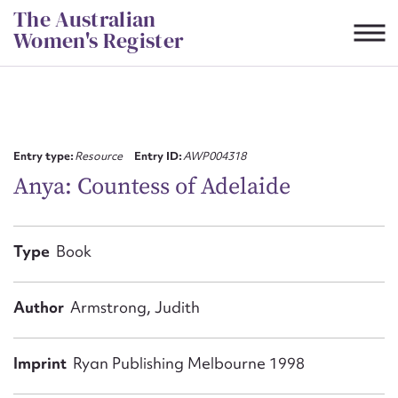
Skip
The Australian
to
Women's Register
content
Suggest to edit or submit
content for this entry
Entry type:
Resource
Entry ID:
AWP004318
Anya: Countess of Adelaide
First name*
Type
Book
CSV
JSON
Email address*
Author
Armstrong, Judith
Action required*
Imprint
Ryan Publishing Melbourne 1998